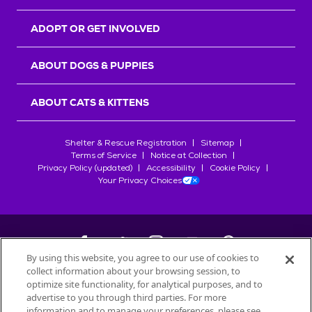
ADOPT OR GET INVOLVED
ABOUT DOGS & PUPPIES
ABOUT CATS & KITTENS
Shelter & Rescue Registration
Sitemap
Terms of Service
Notice at Collection
Privacy Policy (updated)
Accessibility
Cookie Policy
Your Privacy Choices
By using this website, you agree to our use of cookies to
collect information about your browsing session, to
©
2026
Petfinder.com
optimize site functionality, for analytical purposes, and to
All trademarks are owned by
advertise to you through third parties. For more
Société des Produits Nestlé
S.A., or
information and to manage your preferences, please see
used with permission.