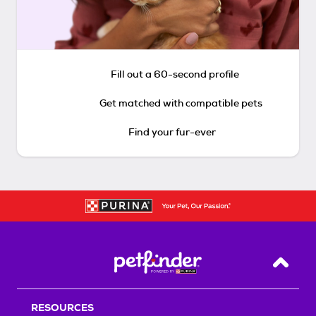
Fill out a 60-second profile
Get matched with compatible pets
Find your fur-ever
Back T
RESOURCES