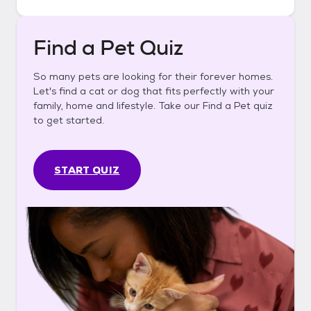
Find a Pet Quiz
So many pets are looking for their forever homes.
Let's find a cat or dog that fits perfectly with your
family, home and lifestyle. Take our Find a Pet quiz
to get started.
START QUIZ