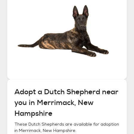
Adopt a
Dutch Shepherd
near
you in
Merrimack, New
Hampshire
These
Dutch Shepherds
are available for adoption
in
Merrimack, New Hampshire
.