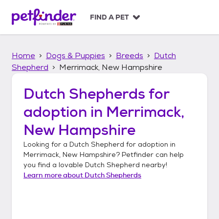
S
k
FIND A PET
i
p
t
Home
Dogs & Puppies
Breeds
Dutch
o
c
Shepherd
Merrimack, New Hampshire
o
n
Dutch Shepherds
for
t
adoption in
Merrimack,
e
n
New Hampshire
t
Looking for a
Dutch Shepherd
for adoption in
Merrimack, New Hampshire
? Petfinder can help
you find a lovable
Dutch Shepherd
nearby!
Learn more about
Dutch Shepherds