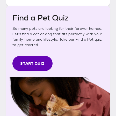
Find a Pet Quiz
So many pets are looking for their forever homes.
Let's find a cat or dog that fits perfectly with your
family, home and lifestyle. Take our Find a Pet quiz
to get started.
START QUIZ