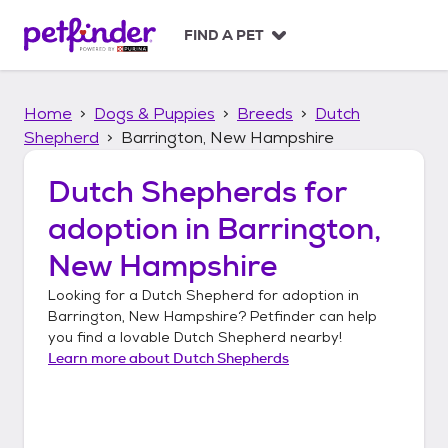
S
k
FIND A PET
i
p
t
Home
Dogs & Puppies
Breeds
Dutch
o
c
Shepherd
Barrington, New Hampshire
o
n
Dutch Shepherds
for
t
adoption in
Barrington,
e
n
New Hampshire
t
Looking for a
Dutch Shepherd
for adoption in
Barrington, New Hampshire
? Petfinder can help
you find a lovable
Dutch Shepherd
nearby!
Learn more about
Dutch Shepherds