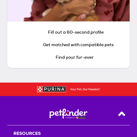
Fill out a 60-second profile
Get matched with compatible pets
Find your fur-ever
Back T
RESOURCES