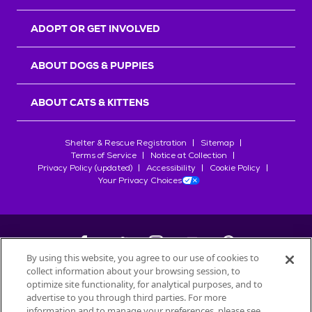
ADOPT OR GET INVOLVED
ABOUT DOGS & PUPPIES
ABOUT CATS & KITTENS
Shelter & Rescue Registration
Sitemap
Terms of Service
Notice at Collection
Privacy Policy (updated)
Accessibility
Cookie Policy
Your Privacy Choices
By using this website, you agree to our use of cookies to
collect information about your browsing session, to
©
2026
Petfinder.com
optimize site functionality, for analytical purposes, and to
All trademarks are owned by
advertise to you through third parties. For more
Société des Produits Nestlé
S.A., or
information and to manage your preferences, please see
used with permission.