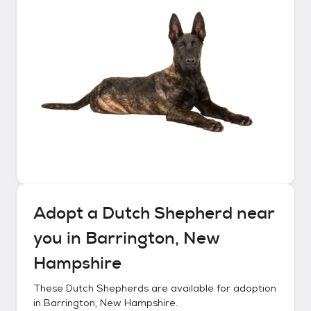
Adopt a
Dutch Shepherd
near
you in
Barrington, New
Hampshire
These
Dutch Shepherds
are available for adoption
in
Barrington, New Hampshire
.