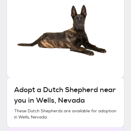
Adopt a
Dutch Shepherd
near
you in
Wells, Nevada
These
Dutch Shepherds
are available for adoption
in
Wells, Nevada
.