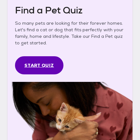
Find a Pet Quiz
So many pets are looking for their forever homes.
Let's find a cat or dog that fits perfectly with your
family, home and lifestyle. Take our Find a Pet quiz
to get started.
START QUIZ