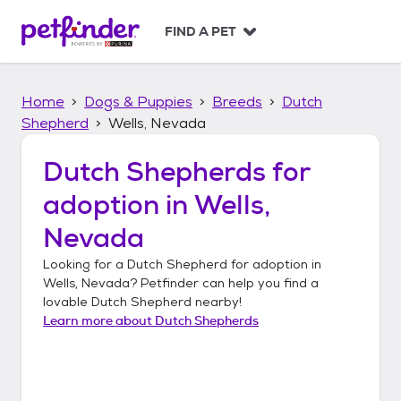
S
k
FIND A PET
i
p
t
Home
Dogs & Puppies
Breeds
Dutch
o
c
Shepherd
Wells, Nevada
o
n
Dutch Shepherds
for
t
adoption in
Wells,
e
n
Nevada
t
Looking for a
Dutch Shepherd
for adoption in
Wells, Nevada
? Petfinder can help you find a
lovable
Dutch Shepherd
nearby!
Learn more about
Dutch Shepherds