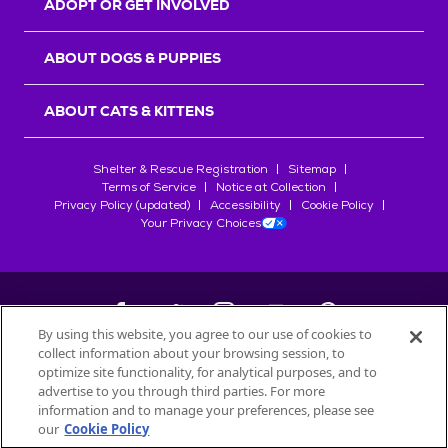
ADOPT OR GET INVOLVED
ABOUT DOGS & PUPPIES
ABOUT CATS & KITTENS
Shelter & Rescue Registration
Sitemap
Terms of Service
Notice at Collection
Privacy Policy (updated)
Accessibility
Cookie Policy
Your Privacy Choices
By using this website, you agree to our use of cookies to
collect information about your browsing session, to
©
2026
Petfinder.com
optimize site functionality, for analytical purposes, and to
All trademarks are owned by
advertise to you through third parties. For more
Société des Produits Nestlé
S.A., or
information and to manage your preferences, please see
used with permission.
our
Cookie Policy