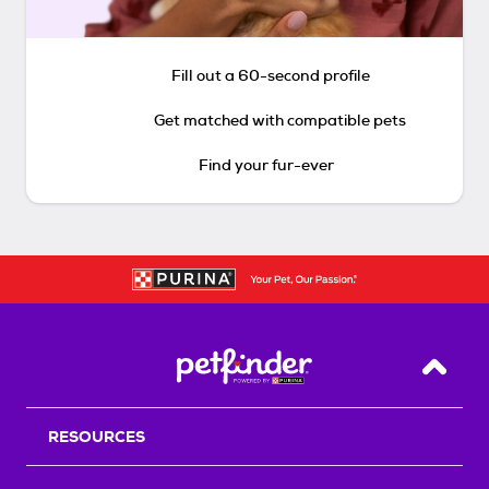
Fill out a 60-second profile
Get matched with compatible pets
Find your fur-ever
Back T
RESOURCES