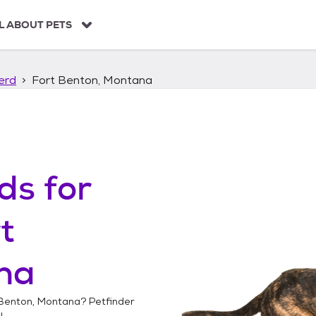
L ABOUT PETS
erd
Fort Benton, Montana
ds
for
t
na
 Benton, Montana
? Petfinder
!