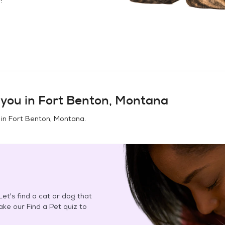
you in
Fort Benton, Montana
 in
Fort Benton, Montana
.
et's find a cat or dog that
Take our Find a Pet quiz to