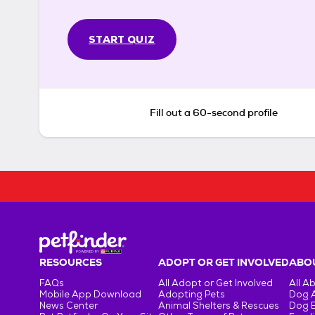
START QUIZ
Fill out a 60-second profile
RESOURCES
ADOPT OR GET INVOLVED
ABOU
FAQs
All Adopt or Get Involved
All A
Mobile App Download
Adopting Pets
Dog 
News Center
Animal Shelters & Rescues
Dog 