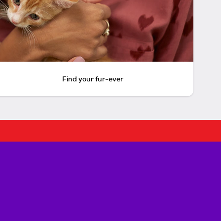
Find your fur-ever