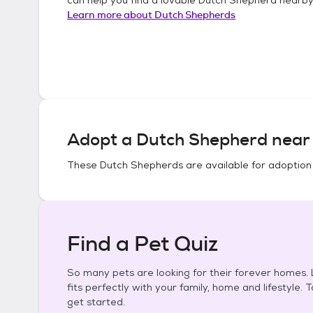
Learn more about
Dutch Shepherds
Adopt a
Dutch Shepherd
near 
These
Dutch Shepherds
are available for adoption
Find a Pet Quiz
So many pets are looking for their forever homes. L
fits perfectly with your family, home and lifestyle. 
get started.