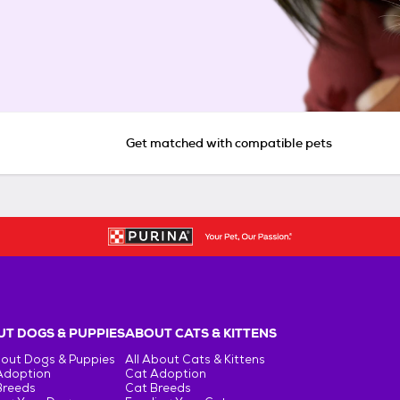
Get matched with compatible pets
T DOGS & PUPPIES
ABOUT CATS & KITTENS
bout Dogs & Puppies
All About Cats & Kittens
Adoption
Cat Adoption
Breeds
Cat Breeds