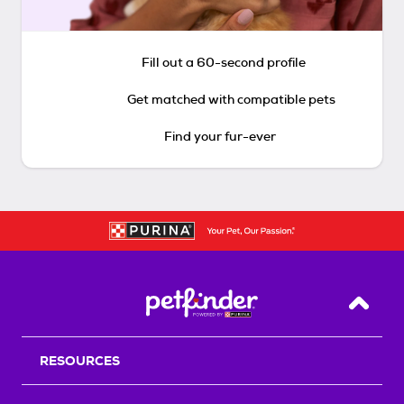
Fill out a 60-second profile
Get matched with compatible pets
Find your fur-ever
Back T
RESOURCES