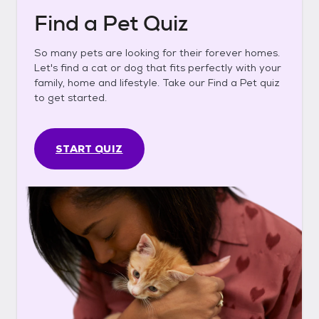
Find a Pet Quiz
So many pets are looking for their forever homes.
Let's find a cat or dog that fits perfectly with your
family, home and lifestyle. Take our Find a Pet quiz
to get started.
START QUIZ