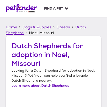
S
k
FIND A PET
i
p
t
Home
Dogs & Puppies
Breeds
Dutch
o
c
Shepherd
Noel, Missouri
o
n
Dutch Shepherds
for
t
adoption in
Noel,
e
n
Missouri
t
Looking for a
Dutch Shepherd
for adoption in
Noel,
Missouri
? Petfinder can help you find a lovable
Dutch Shepherd
nearby!
Learn more about
Dutch Shepherds