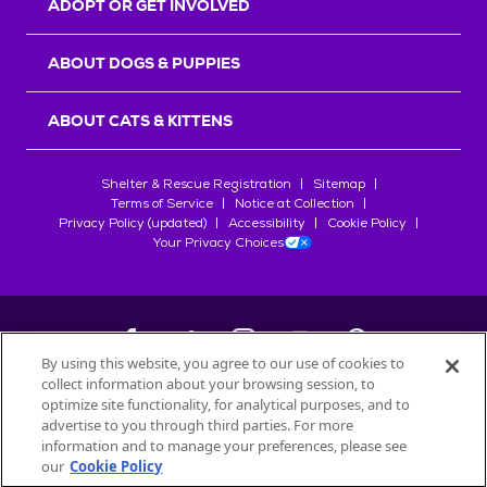
ADOPT OR GET INVOLVED
ABOUT DOGS & PUPPIES
ABOUT CATS & KITTENS
Shelter & Rescue Registration
Sitemap
Terms of Service
Notice at Collection
Privacy Policy (updated)
Accessibility
Cookie Policy
Your Privacy Choices
By using this website, you agree to our use of cookies to
collect information about your browsing session, to
©
2026
Petfinder.com
optimize site functionality, for analytical purposes, and to
All trademarks are owned by
advertise to you through third parties. For more
Société des Produits Nestlé
S.A., or
information and to manage your preferences, please see
used with permission.
our
Cookie Policy