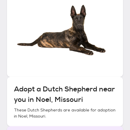
Adopt a
Dutch Shepherd
near
you in
Noel, Missouri
These
Dutch Shepherds
are available for adoption
in
Noel, Missouri
.