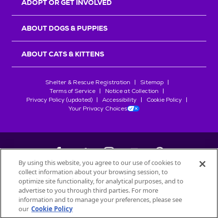
ADOPT OR GET INVOLVED
ABOUT DOGS & PUPPIES
ABOUT CATS & KITTENS
Shelter & Rescue Registration
Sitemap
Terms of Service
Notice at Collection
Privacy Policy (updated)
Accessibility
Cookie Policy
Your Privacy Choices
By using this website, you agree to our use of cookies to
collect information about your browsing session, to
©
2026
Petfinder.com
optimize site functionality, for analytical purposes, and to
All trademarks are owned by
advertise to you through third parties. For more
Société des Produits Nestlé
S.A., or
information and to manage your preferences, please see
used with permission.
our
Cookie Policy