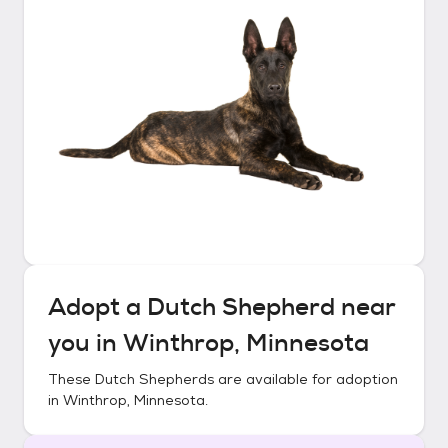
Adopt a
Dutch Shepherd
near
you in
Winthrop, Minnesota
These
Dutch Shepherds
are available for adoption
in
Winthrop, Minnesota
.