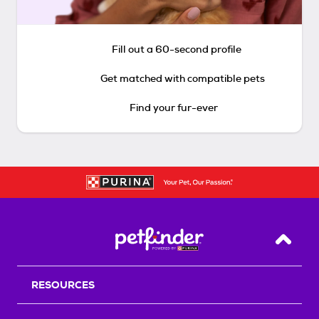
Fill out a 60-second profile
Get matched with compatible pets
Find your fur-ever
Back T
RESOURCES