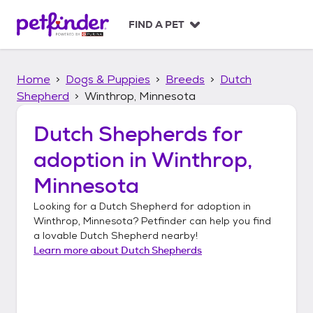
S
k
FIND A PET
i
p
t
Home
Dogs & Puppies
Breeds
Dutch
o
c
Shepherd
Winthrop, Minnesota
o
n
Dutch Shepherds
for
t
adoption in
Winthrop,
e
n
Minnesota
t
Looking for a
Dutch Shepherd
for adoption in
Winthrop, Minnesota
? Petfinder can help you find
a lovable
Dutch Shepherd
nearby!
Learn more about
Dutch Shepherds