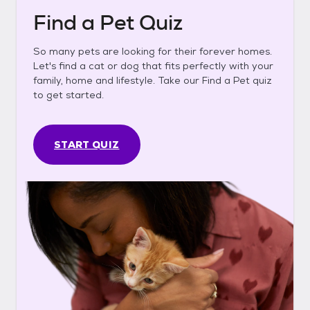
Find a Pet Quiz
So many pets are looking for their forever homes.
Let's find a cat or dog that fits perfectly with your
family, home and lifestyle. Take our Find a Pet quiz
to get started.
START QUIZ