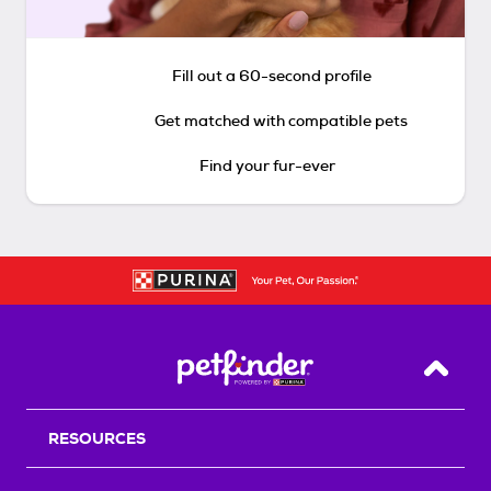
Fill out a 60-second profile
Get matched with compatible pets
Find your fur-ever
Back T
RESOURCES