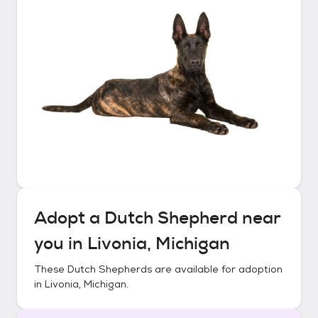
Adopt a
Dutch Shepherd
near
you in
Livonia, Michigan
These
Dutch Shepherds
are available for adoption
in
Livonia, Michigan
.