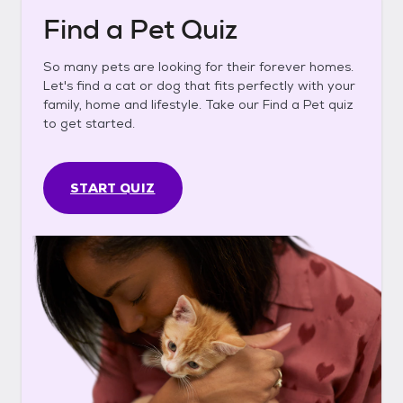
Find a Pet Quiz
So many pets are looking for their forever homes.
Let's find a cat or dog that fits perfectly with your
family, home and lifestyle. Take our Find a Pet quiz
to get started.
START QUIZ