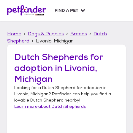
S
k
FIND A PET
i
p
t
Home
Dogs & Puppies
Breeds
Dutch
o
c
Shepherd
Livonia, Michigan
o
n
Dutch Shepherds
for
t
adoption in
Livonia,
e
n
Michigan
t
Looking for a
Dutch Shepherd
for adoption in
Livonia, Michigan
? Petfinder can help you find a
lovable
Dutch Shepherd
nearby!
Learn more about
Dutch Shepherds