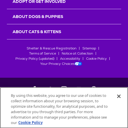
ADOPT OR GET INVOLVED
ABOUT DOGS & PUPPIES
ABOUT CATS & KITTENS
Shelter & Rescue Registration
Sitemap
Terms of Service
Notice at Collection
Privacy Policy (updated)
Accessibility
Cookie Policy
Your Privacy Choices
By using this website, you agree to our use of cookies to
collect information about your browsing session, to
©
2026
Petfinder.com
optimize site functionality, for analytical purposes, and to
All trademarks are owned by
advertise to you through third parties. For more
Société des Produits Nestlé
S.A., or
information and to manage your preferences, please see
used with permission.
our
Cookie Policy