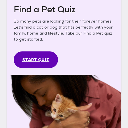
Find a Pet Quiz
So many pets are looking for their forever homes.
Let's find a cat or dog that fits perfectly with your
family, home and lifestyle. Take our Find a Pet quiz
to get started.
START QUIZ