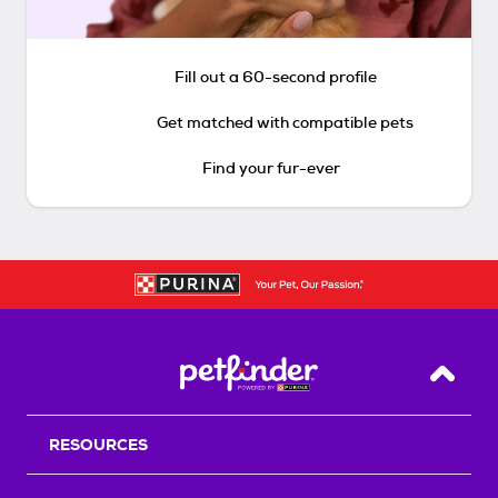
Fill out a 60-second profile
Get matched with compatible pets
Find your fur-ever
Back T
RESOURCES