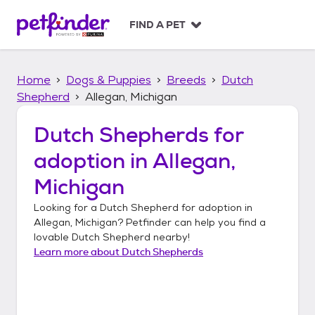
S
k
FIND A PET
i
p
t
Home
Dogs & Puppies
Breeds
Dutch
o
c
Shepherd
Allegan, Michigan
o
n
Dutch Shepherds
for
t
adoption in
Allegan,
e
n
Michigan
t
Looking for a
Dutch Shepherd
for adoption in
Allegan, Michigan
? Petfinder can help you find a
lovable
Dutch Shepherd
nearby!
Learn more about
Dutch Shepherds