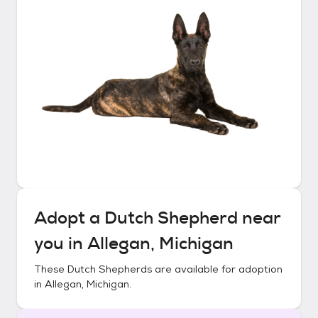
Adopt a
Dutch Shepherd
near
you in
Allegan, Michigan
These
Dutch Shepherds
are available for adoption
in
Allegan, Michigan
.