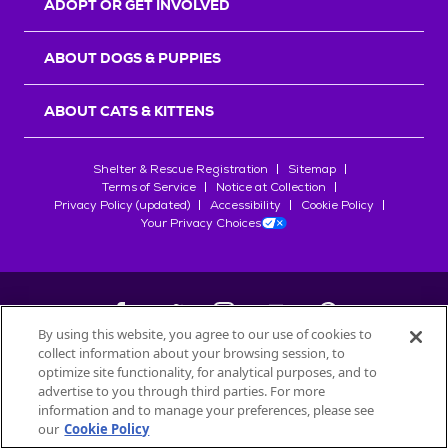
ADOPT OR GET INVOLVED
ABOUT DOGS & PUPPIES
ABOUT CATS & KITTENS
Shelter & Rescue Registration
Sitemap
Terms of Service
Notice at Collection
Privacy Policy (updated)
Accessibility
Cookie Policy
Your Privacy Choices
By using this website, you agree to our use of cookies to
collect information about your browsing session, to
©
2026
Petfinder.com
optimize site functionality, for analytical purposes, and to
All trademarks are owned by
advertise to you through third parties. For more
Société des Produits Nestlé
S.A., or
information and to manage your preferences, please see
used with permission.
our
Cookie Policy