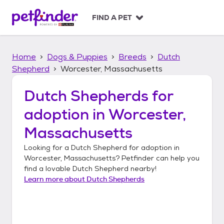
S
k
FIND A PET
i
p
t
Home
Dogs & Puppies
Breeds
Dutch
o
c
Shepherd
Worcester, Massachusetts
o
n
Dutch Shepherds
for
t
adoption in
Worcester,
e
n
Massachusetts
t
Looking for a
Dutch Shepherd
for adoption in
Worcester, Massachusetts
? Petfinder can help you
find a lovable
Dutch Shepherd
nearby!
Learn more about
Dutch Shepherds