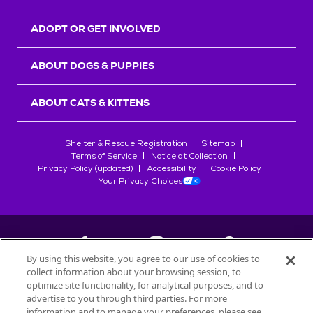
ADOPT OR GET INVOLVED
ABOUT DOGS & PUPPIES
ABOUT CATS & KITTENS
Shelter & Rescue Registration
Sitemap
Terms of Service
Notice at Collection
Privacy Policy (updated)
Accessibility
Cookie Policy
Your Privacy Choices
By using this website, you agree to our use of cookies to
collect information about your browsing session, to
©
2026
Petfinder.com
optimize site functionality, for analytical purposes, and to
All trademarks are owned by
advertise to you through third parties. For more
Société des Produits Nestlé
S.A., or
information and to manage your preferences, please see
used with permission.