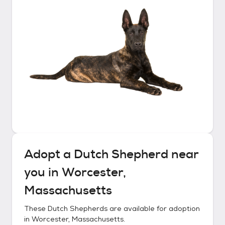
Adopt a
Dutch Shepherd
near
you in
Worcester,
Massachusetts
These
Dutch Shepherds
are available for adoption
in
Worcester, Massachusetts
.