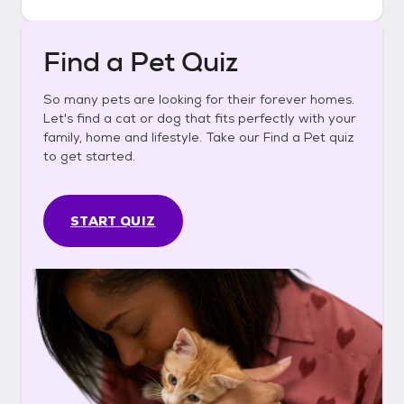
Find a Pet Quiz
So many pets are looking for their forever homes.
Let's find a cat or dog that fits perfectly with your
family, home and lifestyle. Take our Find a Pet quiz
to get started.
START QUIZ