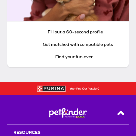
Fill out a 60-second profile
Get matched with compatible pets
Find your fur-ever
Back T
RESOURCES