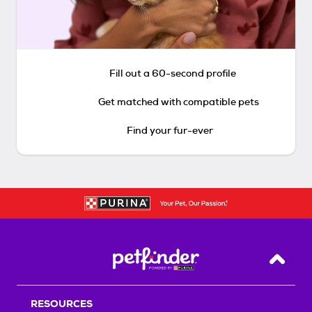
Fill out a 60-second profile
Get matched with compatible pets
Find your fur-ever
Back T
RESOURCES