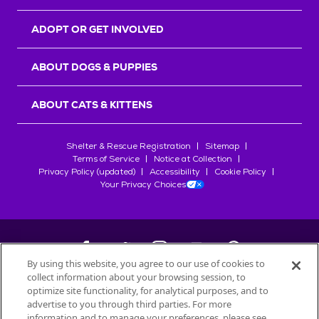
ADOPT OR GET INVOLVED
ABOUT DOGS & PUPPIES
ABOUT CATS & KITTENS
Shelter & Rescue Registration
Sitemap
Terms of Service
Notice at Collection
Privacy Policy (updated)
Accessibility
Cookie Policy
Your Privacy Choices
By using this website, you agree to our use of cookies to
collect information about your browsing session, to
©
2026
Petfinder.com
optimize site functionality, for analytical purposes, and to
All trademarks are owned by
advertise to you through third parties. For more
Société des Produits Nestlé
S.A., or
information and to manage your preferences, please see
used with permission.