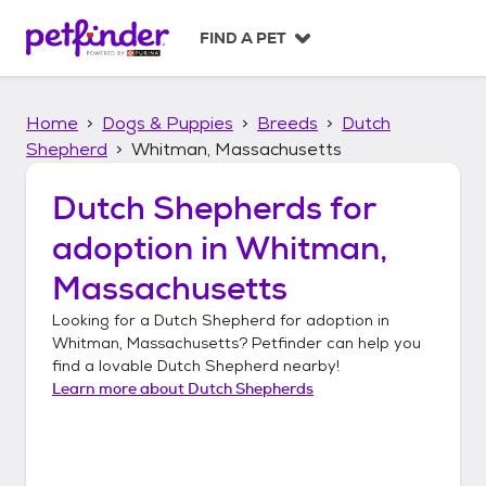
S
k
FIND A PET
i
p
t
Home
Dogs & Puppies
Breeds
Dutch
o
c
Shepherd
Whitman, Massachusetts
o
n
Dutch Shepherds
for
t
adoption in
Whitman,
e
n
Massachusetts
t
Looking for a
Dutch Shepherd
for adoption in
Whitman, Massachusetts
? Petfinder can help you
find a lovable
Dutch Shepherd
nearby!
Learn more about
Dutch Shepherds