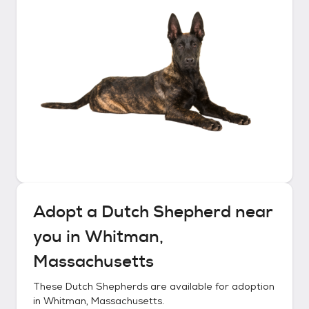
Adopt a
Dutch Shepherd
near
you in
Whitman,
Massachusetts
These
Dutch Shepherds
are available for adoption
in
Whitman, Massachusetts
.