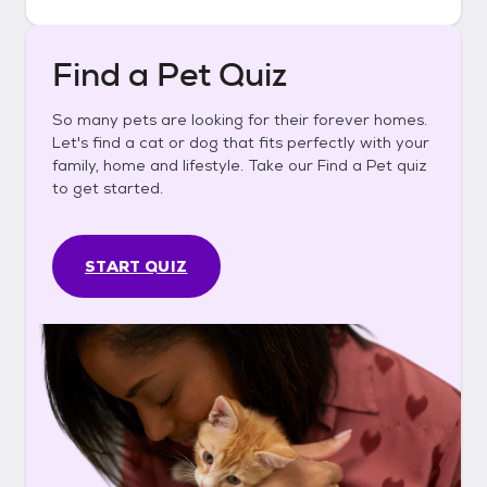
Find a Pet Quiz
So many pets are looking for their forever homes.
Let's find a cat or dog that fits perfectly with your
family, home and lifestyle. Take our Find a Pet quiz
to get started.
START QUIZ