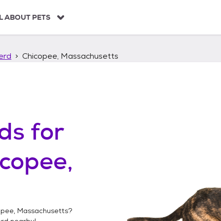
L ABOUT PETS
erd
Chicopee, Massachusetts
ds
for
copee,
opee, Massachusetts
?
erd
nearby!