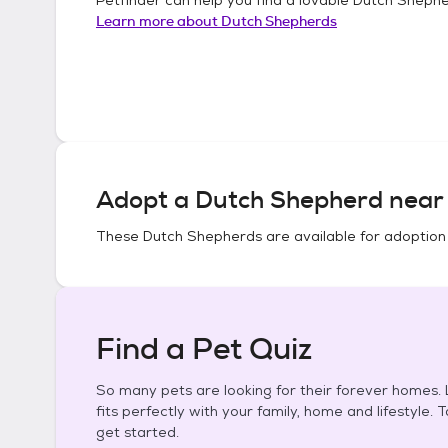
Learn more about
Dutch Shepherds
Adopt a
Dutch Shepherd
near 
These
Dutch Shepherds
are available for adoption
Find a Pet Quiz
So many pets are looking for their forever homes. L
fits perfectly with your family, home and lifestyle. 
get started.