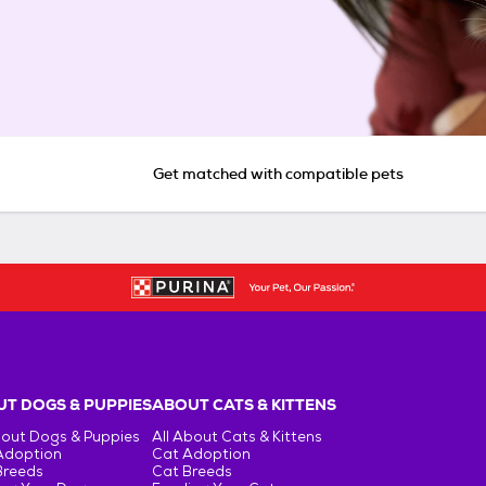
Get matched with compatible pets
T DOGS & PUPPIES
ABOUT CATS & KITTENS
bout Dogs & Puppies
All About Cats & Kittens
Adoption
Cat Adoption
Breeds
Cat Breeds