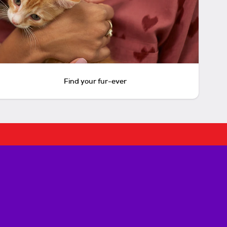
Find your fur-ever