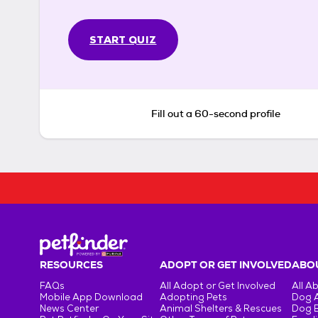
START QUIZ
Fill out a 60-second profile
RESOURCES
ADOPT OR GET INVOLVED
ABOU
FAQs
All Adopt or Get Involved
All A
Mobile App Download
Adopting Pets
Dog 
News Center
Animal Shelters & Rescues
Dog 