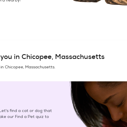
you in
Chicopee, Massachusetts
 in
Chicopee, Massachusetts
.
et's find a cat or dog that
Take our Find a Pet quiz to