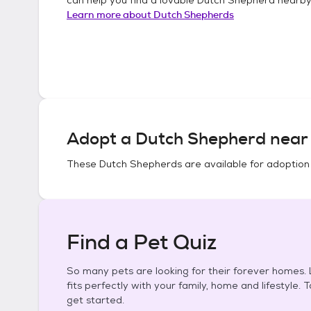
Learn more about
Dutch Shepherds
Adopt a
Dutch Shepherd
near 
These
Dutch Shepherds
are available for adoption
Find a Pet Quiz
So many pets are looking for their forever homes. L
fits perfectly with your family, home and lifestyle. 
get started.