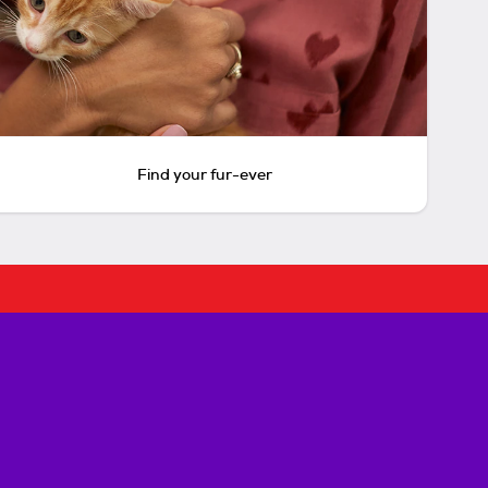
Find your fur-ever