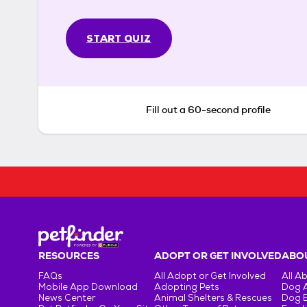
START QUIZ
Fill out a 60-second profile
RESOURCES
ADOPT OR GET INVOLVED
ABOU
FAQs
All Adopt or Get Involved
All A
Mobile App Download
Adopting Pets
Dog 
News Center
Animal Shelters & Rescues
Dog 