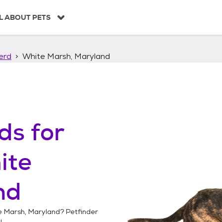
L ABOUT PETS
erd
White Marsh, Maryland
ds
for
ite
nd
e Marsh, Maryland
? Petfinder
!