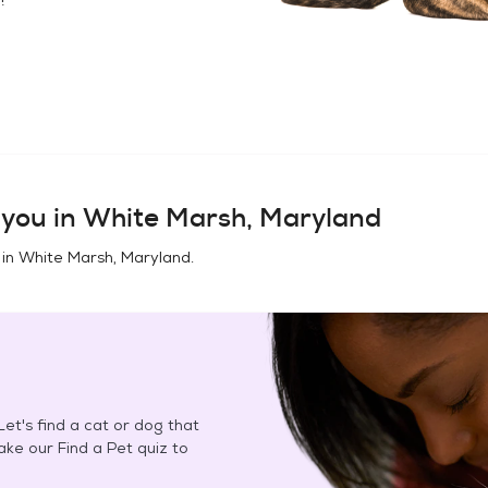
you in
White Marsh, Maryland
 in
White Marsh, Maryland
.
et's find a cat or dog that
Take our Find a Pet quiz to