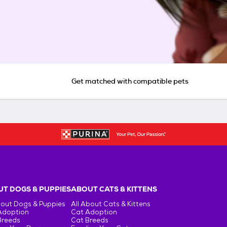
Get matched with compatible pets
T DOGS & PUPPIES
ABOUT CATS & KITTENS
bout Dogs & Puppies
All About Cats & Kittens
Adoption
Cat Adoption
Breeds
Cat Breeds