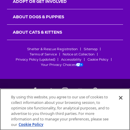
ADOPT OR GET INVOLVED
ABOUT DOGS & PUPPIES
ABOUT CATS & KITTENS
Shelter & Rescue Registration
Sitemap
Terms of Service
Notice at Collection
Privacy Policy (updated)
Accessibility
Cookie Policy
Your Privacy Choices
By using this website, you agree to our use of cookies to
collect information about your browsing session, to
©
2026
Petfinder.com
optimize site functionality, for analytical purposes, and to
All trademarks are owned by
advertise to you through third parties. For more
Société des Produits Nestlé
S.A., or
information and to manage your preferences, please see
used with permission.
our
Cookie Policy