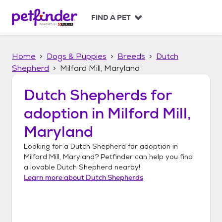
S
k
FIND A PET
i
p
t
Home
Dogs & Puppies
Breeds
Dutch
o
c
Shepherd
Milford Mill, Maryland
o
n
Dutch Shepherds
for
t
adoption in
Milford Mill,
e
n
Maryland
t
Looking for a
Dutch Shepherd
for adoption in
Milford Mill, Maryland
? Petfinder can help you find
a lovable
Dutch Shepherd
nearby!
Learn more about
Dutch Shepherds