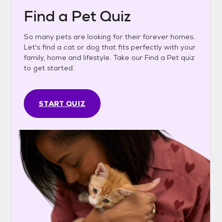
Find a Pet Quiz
So many pets are looking for their forever homes.
Let's find a cat or dog that fits perfectly with your
family, home and lifestyle. Take our Find a Pet quiz
to get started.
START QUIZ