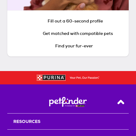
Fill out a 60-second profile
Get matched with compatible pets
Find your fur-ever
Back T
RESOURCES