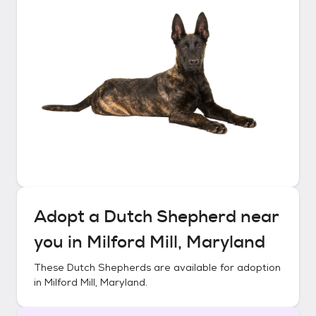
Adopt a
Dutch Shepherd
near
you in
Milford Mill, Maryland
These
Dutch Shepherds
are available for adoption
in
Milford Mill, Maryland
.