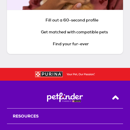
Fill out a 60-second profile
Get matched with compatible pets
Find your fur-ever
Back T
RESOURCES