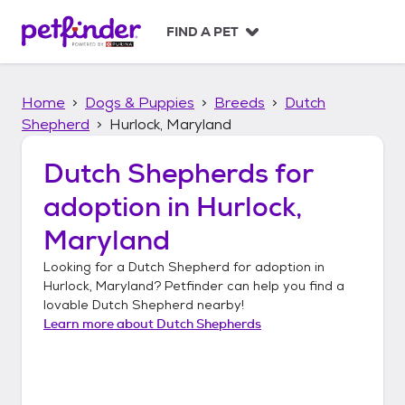
S
k
FIND A PET
i
p
t
Home
Dogs & Puppies
Breeds
Dutch
o
c
Shepherd
Hurlock, Maryland
o
n
Dutch Shepherds
for
t
adoption in
Hurlock,
e
n
Maryland
t
Looking for a
Dutch Shepherd
for adoption in
Hurlock, Maryland
? Petfinder can help you find a
lovable
Dutch Shepherd
nearby!
Learn more about
Dutch Shepherds