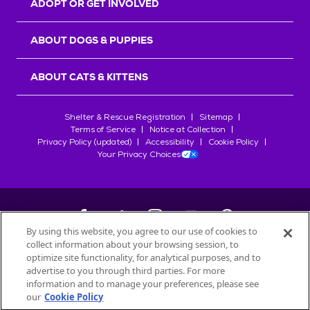
ADOPT OR GET INVOLVED
ABOUT DOGS & PUPPIES
ABOUT CATS & KITTENS
Shelter & Rescue Registration
Sitemap
Terms of Service
Notice at Collection
Privacy Policy (updated)
Accessibility
Cookie Policy
Your Privacy Choices
By using this website, you agree to our use of cookies to
collect information about your browsing session, to
©
2026
Petfinder.com
optimize site functionality, for analytical purposes, and to
All trademarks are owned by
advertise to you through third parties. For more
Société des Produits Nestlé
S.A., or
information and to manage your preferences, please see
used with permission.
our
Cookie Policy