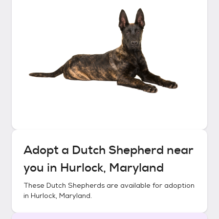
Adopt a
Dutch Shepherd
near
you in
Hurlock, Maryland
These
Dutch Shepherds
are available for adoption
in
Hurlock, Maryland
.