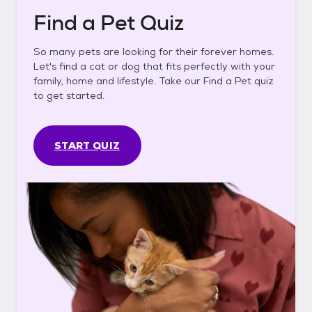
Find a Pet Quiz
So many pets are looking for their forever homes.
Let's find a cat or dog that fits perfectly with your
family, home and lifestyle. Take our Find a Pet quiz
to get started.
START QUIZ