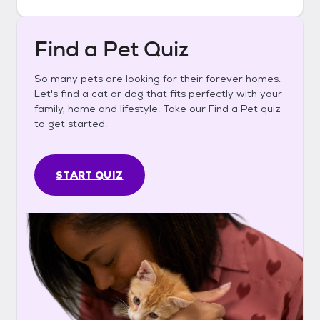
Find a Pet Quiz
So many pets are looking for their forever homes.
Let's find a cat or dog that fits perfectly with your
family, home and lifestyle. Take our Find a Pet quiz
to get started.
START QUIZ