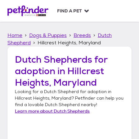
S
k
FIND A PET
i
p
t
Home
Dogs & Puppies
Breeds
Dutch
o
c
Shepherd
Hillcrest Heights, Maryland
o
n
Dutch Shepherds
for
t
adoption in
Hillcrest
e
n
Heights, Maryland
t
Looking for a
Dutch Shepherd
for adoption in
Hillcrest Heights, Maryland
? Petfinder can help you
find a lovable
Dutch Shepherd
nearby!
Learn more about
Dutch Shepherds