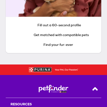
Fill out a 60-second profile
Get matched with compatible pets
Find your fur-ever
Back T
RESOURCES