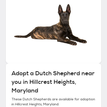
Adopt a
Dutch Shepherd
near
you in
Hillcrest Heights,
Maryland
These
Dutch Shepherds
are available for adoption
in
Hillcrest Heights, Maryland
.