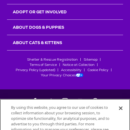
ADOPT OR GET INVOLVED
ABOUT DOGS & PUPPIES
ABOUT CATS & KITTENS
Shelter & Rescue Registration
Sitemap
Terms of Service
Notice at Collection
Privacy Policy (updated)
Accessibility
Cookie Policy
Your Privacy Choices
By using this website, you agree to our use of cookies to
collect information about your browsing session, to
©
2026
Petfinder.com
optimize site functionality, for analytical purposes, and to
All trademarks are owned by
advertise to you through third parties. For more
Société des Produits Nestlé
S.A., or
information and to manage your preferences, please see
used with permission.