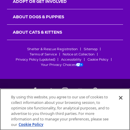
ADOPT OR GET INVOLVED
ABOUT DOGS & PUPPIES
ABOUT CATS & KITTENS
Shelter & Rescue Registration
Sitemap
Terms of Service
Notice at Collection
Privacy Policy (updated)
Accessibility
Cookie Policy
Your Privacy Choices
By using this website, you agree to our use of cookies to
collect information about your browsing session, to
©
2026
Petfinder.com
optimize site functionality, for analytical purposes, and to
All trademarks are owned by
advertise to you through third parties. For more
Société des Produits Nestlé
S.A., or
information and to manage your preferences, please see
used with permission.
our
Cookie Policy