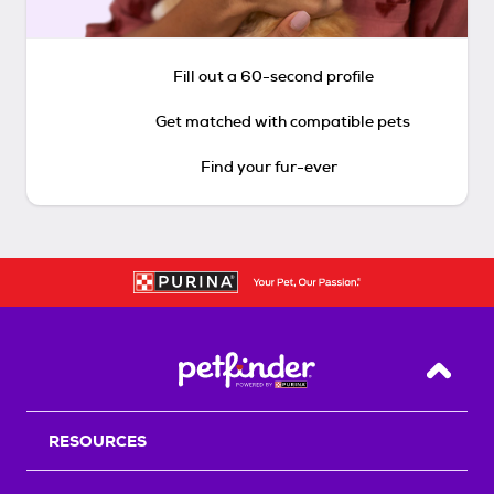
Fill out a 60-second profile
Get matched with compatible pets
Find your fur-ever
Back T
RESOURCES