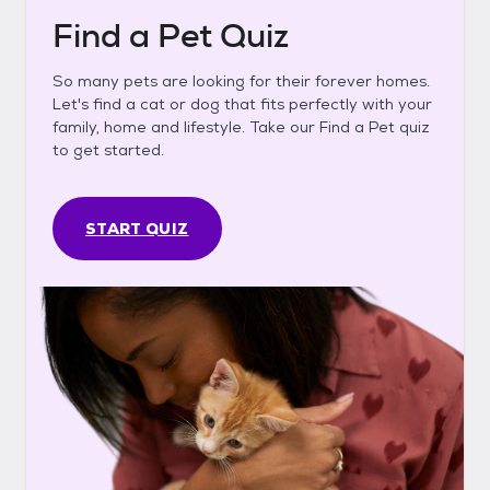
Find a Pet Quiz
So many pets are looking for their forever homes.
Let's find a cat or dog that fits perfectly with your
family, home and lifestyle. Take our Find a Pet quiz
to get started.
START QUIZ