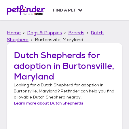
S
k
FIND A PET
i
p
t
Home
Dogs & Puppies
Breeds
Dutch
o
c
Shepherd
Burtonsville, Maryland
o
n
Dutch Shepherds
for
t
adoption in
Burtonsville,
e
n
Maryland
t
Looking for a
Dutch Shepherd
for adoption in
Burtonsville, Maryland
? Petfinder can help you find
a lovable
Dutch Shepherd
nearby!
Learn more about
Dutch Shepherds