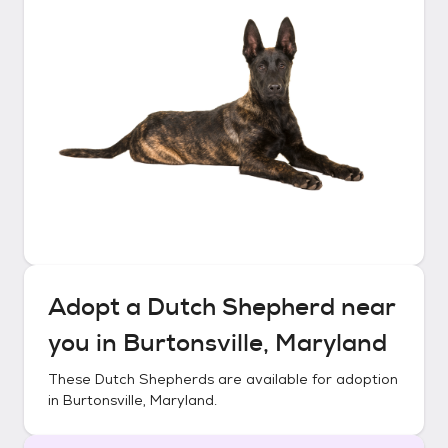
Adopt a
Dutch Shepherd
near
you in
Burtonsville, Maryland
These
Dutch Shepherds
are available for adoption
in
Burtonsville, Maryland
.