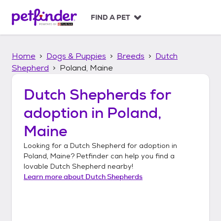
S
k
FIND A PET
i
p
t
Home
Dogs & Puppies
Breeds
Dutch
o
c
Shepherd
Poland, Maine
o
n
Dutch Shepherds
for
t
adoption in
Poland,
e
n
Maine
t
Looking for a
Dutch Shepherd
for adoption in
Poland, Maine
? Petfinder can help you find a
lovable
Dutch Shepherd
nearby!
Learn more about
Dutch Shepherds