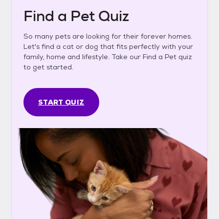
Find a Pet Quiz
So many pets are looking for their forever homes.
Let's find a cat or dog that fits perfectly with your
family, home and lifestyle. Take our Find a Pet quiz
to get started.
START QUIZ