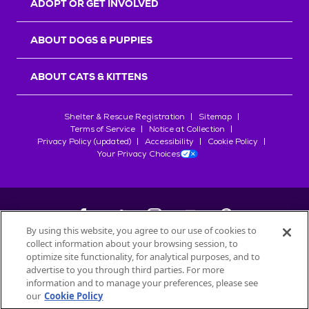
ADOPT OR GET INVOLVED
ABOUT DOGS & PUPPIES
ABOUT CATS & KITTENS
Shelter & Rescue Registration
Sitemap
Terms of Service
Notice at Collection
Privacy Policy (updated)
Accessibility
Cookie Policy
Your Privacy Choices
By using this website, you agree to our use of cookies to
collect information about your browsing session, to
©
2026
Petfinder.com
optimize site functionality, for analytical purposes, and to
All trademarks are owned by
advertise to you through third parties. For more
Société des Produits Nestlé
S.A., or
information and to manage your preferences, please see
used with permission.
our
Cookie Policy