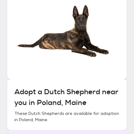
Adopt a
Dutch Shepherd
near
you in
Poland, Maine
These
Dutch Shepherds
are available for adoption
in
Poland, Maine
.