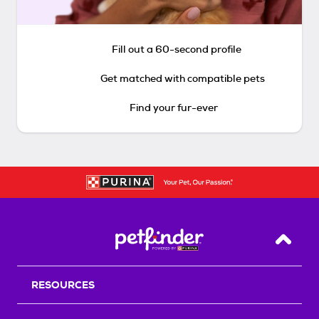
Fill out a 60-second profile
Get matched with compatible pets
Find your fur-ever
Back T
RESOURCES