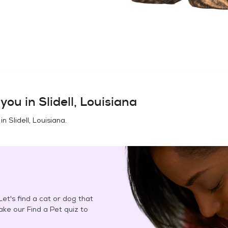
you in
Slidell, Louisiana
 in
Slidell, Louisiana
.
et's find a cat or dog that
Take our Find a Pet quiz to