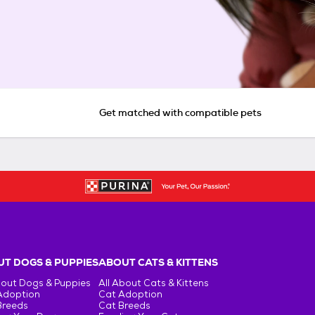
Get matched with compatible pets
T DOGS & PUPPIES
ABOUT CATS & KITTENS
bout Dogs & Puppies
All About Cats & Kittens
Adoption
Cat Adoption
Breeds
Cat Breeds