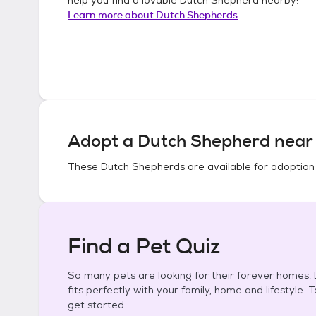
Learn more about
Dutch Shepherds
Adopt a
Dutch Shepherd
near 
These
Dutch Shepherds
are available for adoption
Find a Pet Quiz
So many pets are looking for their forever homes. L
fits perfectly with your family, home and lifestyle. 
get started.