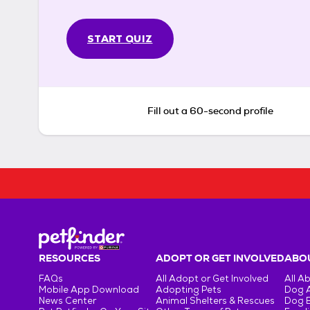
START QUIZ
Fill out a 60-second profile
RESOURCES
ADOPT OR GET INVOLVED
ABOU
FAQs
All Adopt or Get Involved
All A
Mobile App Download
Adopting Pets
Dog 
News Center
Animal Shelters & Rescues
Dog 