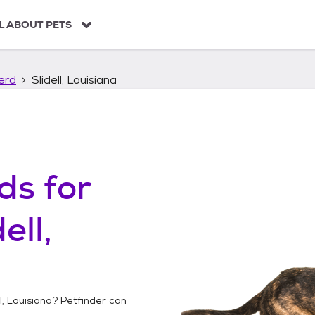
L ABOUT PETS
erd
Slidell, Louisiana
ds
for
ell,
l, Louisiana
? Petfinder can