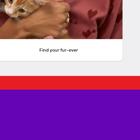
Find your fur-ever