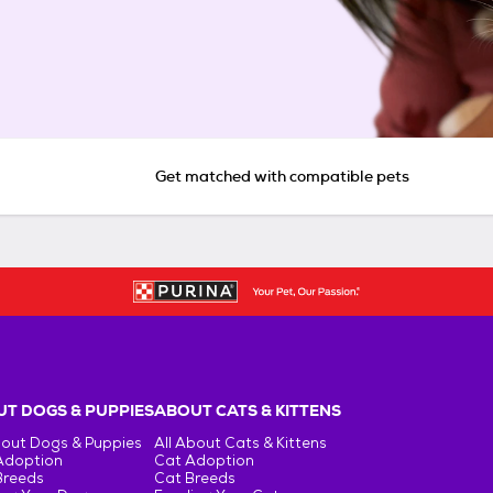
Get matched with compatible pets
T DOGS & PUPPIES
ABOUT CATS & KITTENS
bout Dogs & Puppies
All About Cats & Kittens
Adoption
Cat Adoption
Breeds
Cat Breeds