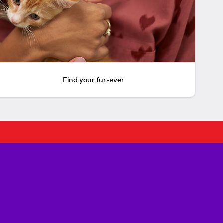
Find your fur-ever