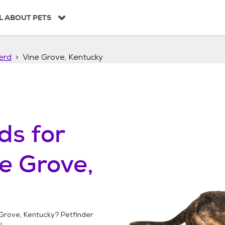
L ABOUT PETS
erd
Vine Grove, Kentucky
ds
for
e Grove,
Grove, Kentucky
? Petfinder
!