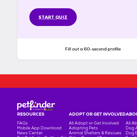
START QUIZ
Fill out a 60-second profile
RESOURCES
ADOPT OR GET INVOLVED
ABOU
FAQs
All Adopt or Get Involved
All A
Mobile App Download
Adopting Pets
Dog 
News Center
Animal Shelters & Rescues
Dog 