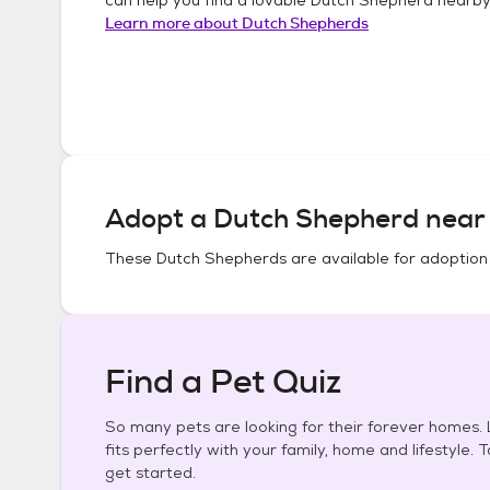
Learn more about
Dutch Shepherds
Adopt a
Dutch Shepherd
near 
These
Dutch Shepherds
are available for adoption
Find a Pet Quiz
So many pets are looking for their forever homes. L
fits perfectly with your family, home and lifestyle. 
get started.