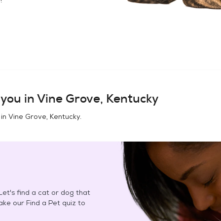
you in
Vine Grove, Kentucky
 in
Vine Grove, Kentucky
.
et's find a cat or dog that
Take our Find a Pet quiz to