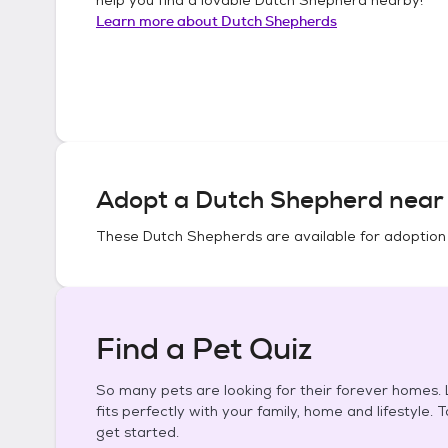
Learn more about
Dutch Shepherds
Adopt a
Dutch Shepherd
near 
These
Dutch Shepherds
are available for adoption
Find a Pet Quiz
So many pets are looking for their forever homes. L
fits perfectly with your family, home and lifestyle. 
get started.