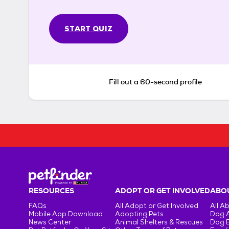
START QUIZ
Fill out a 60-second profile
RESOURCES
ADOPT OR GET INVOLVED
ABOU
FAQs
All Adopt or Get Involved
All A
Mobile App Download
Adopting Pets
Dog 
News Center
Animal Shelters & Rescues
Dog 