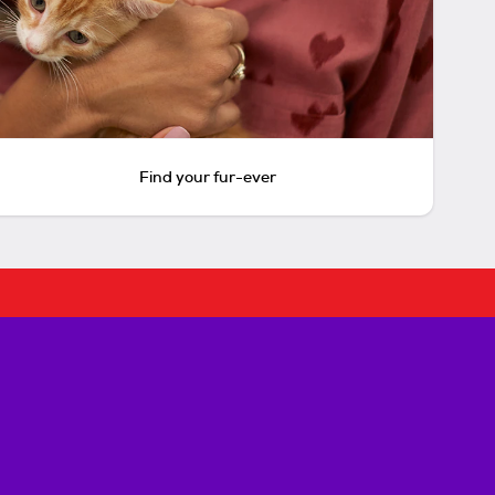
Find your fur-ever