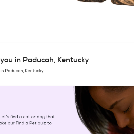
you in
Paducah, Kentucky
 in
Paducah, Kentucky
.
et's find a cat or dog that
Take our Find a Pet quiz to