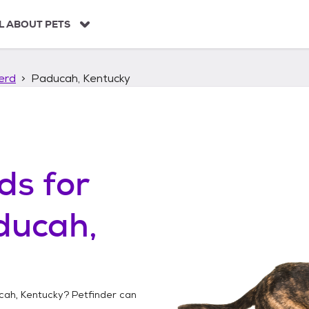
L ABOUT PETS
erd
Paducah, Kentucky
ds
for
ducah,
cah, Kentucky
? Petfinder can