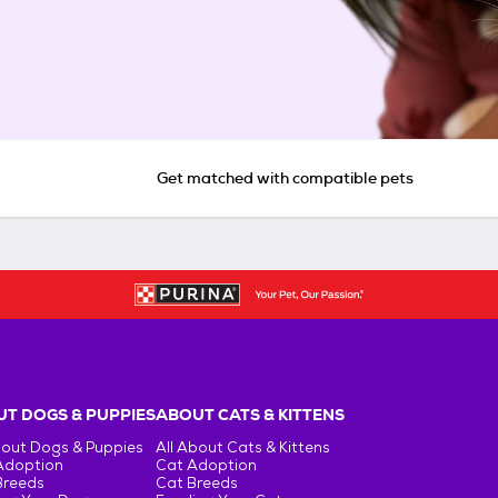
Get matched with compatible pets
T DOGS & PUPPIES
ABOUT CATS & KITTENS
bout Dogs & Puppies
All About Cats & Kittens
Adoption
Cat Adoption
Breeds
Cat Breeds