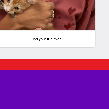
Find your fur-ever