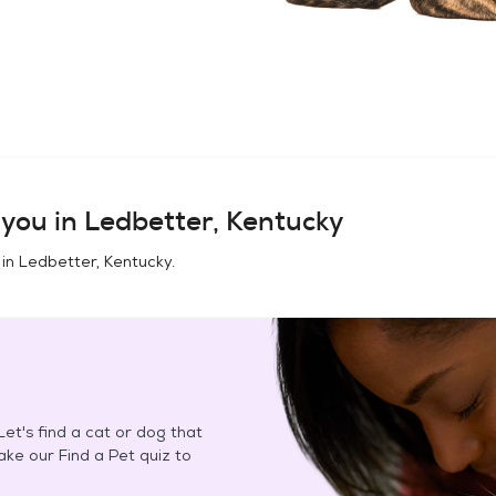
you in
Ledbetter, Kentucky
 in
Ledbetter, Kentucky
.
et's find a cat or dog that
Take our Find a Pet quiz to