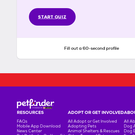
START QUIZ
Fill out a 60-second profile
RESOURCES
ADOPT OR GET INVOLVED
ABOU
FAQs
All Adopt or Get Involved
All A
Mobile App Download
Adopting Pets
Dog 
News Center
Animal Shelters & Rescues
Dog 