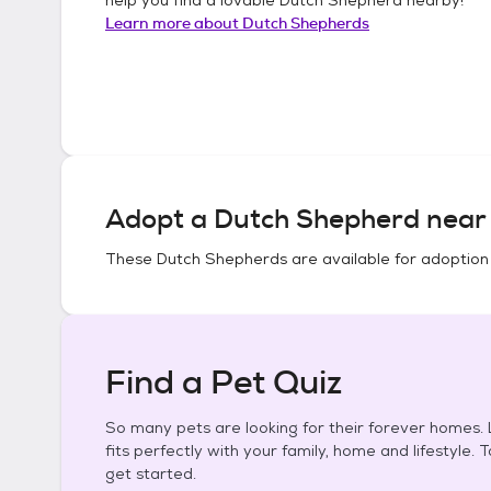
Learn more about
Dutch Shepherds
Adopt a
Dutch Shepherd
near 
These
Dutch Shepherds
are available for adoption
Find a Pet Quiz
So many pets are looking for their forever homes. L
fits perfectly with your family, home and lifestyle. 
get started.