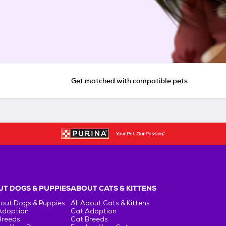
Get matched with compatible pets
T DOGS & PUPPIES
ABOUT CATS & KITTENS
bout Dogs & Puppies
All About Cats & Kittens
Adoption
Cat Adoption
Breeds
Cat Breeds