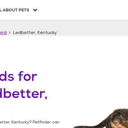
L ABOUT PETS
erd
Ledbetter, Kentucky
ds
for
better,
tter, Kentucky
? Petfinder can