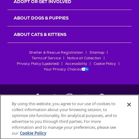
ADOPT OR GET INVOLVED
ABOUT DOGS & PUPPIES
ABOUT CATS & KITTENS
Shelter & Rescue Registration
Sitemap
Terms of Service
Notice at Collection
Privacy Policy (updated)
Accessibility
Cookie Policy
Your Privacy Choices
By using this website, you agree to our use of cookies to
collect information about your browsing session, to
©
2026
Petfinder.com
optimize site functionality, for analytical purposes, and to
All trademarks are owned by
advertise to you through third parties. For more
Société des Produits Nestlé
S.A., or
information and to manage your preferences, please see
used with permission.
our
Cookie Policy