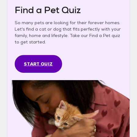
Find a Pet Quiz
So many pets are looking for their forever homes.
Let's find a cat or dog that fits perfectly with your
family, home and lifestyle. Take our Find a Pet quiz
to get started.
START QUIZ