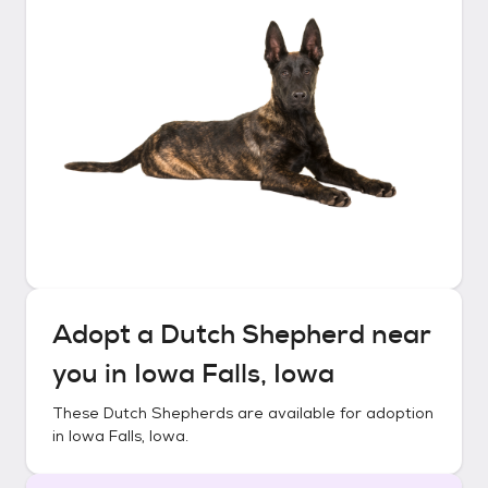
Adopt a
Dutch Shepherd
near
you in
Iowa Falls, Iowa
These
Dutch Shepherds
are available for adoption
in
Iowa Falls, Iowa
.