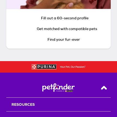
Fill out a 60-second profile
Get matched with compatible pets
Find your fur-ever
Back T
RESOURCES