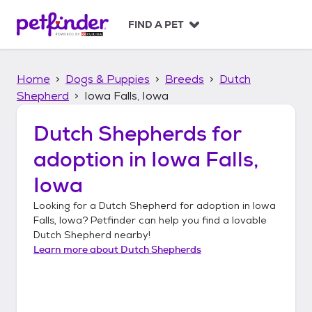
S
k
FIND A PET
i
p
t
Home
Dogs & Puppies
Breeds
Dutch
o
c
Shepherd
Iowa Falls, Iowa
o
n
Dutch Shepherds
for
t
adoption in
Iowa Falls,
e
n
Iowa
t
Looking for a
Dutch Shepherd
for adoption in
Iowa
Falls, Iowa
? Petfinder can help you find a lovable
Dutch Shepherd
nearby!
Learn more about
Dutch Shepherds