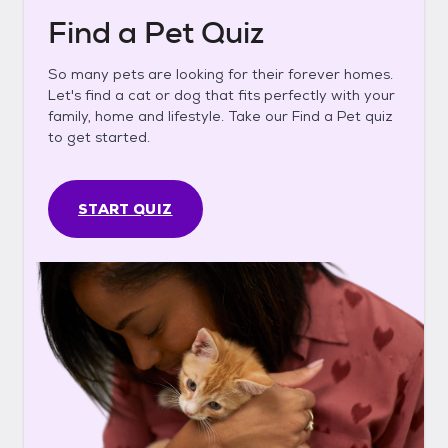
Find a Pet Quiz
So many pets are looking for their forever homes.
Let's find a cat or dog that fits perfectly with your
family, home and lifestyle. Take our Find a Pet quiz
to get started.
START QUIZ