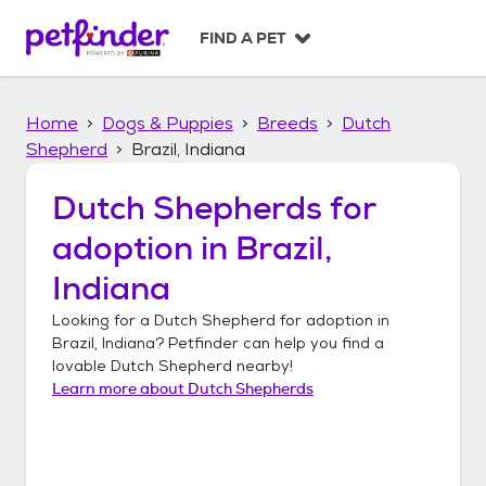
S
k
FIND A PET
i
p
t
Home
Dogs & Puppies
Breeds
Dutch
o
c
Shepherd
Brazil, Indiana
o
n
Dutch Shepherds
for
t
adoption in
Brazil,
e
n
Indiana
t
Looking for a
Dutch Shepherd
for adoption in
Brazil, Indiana
? Petfinder can help you find a
lovable
Dutch Shepherd
nearby!
Learn more about
Dutch Shepherds