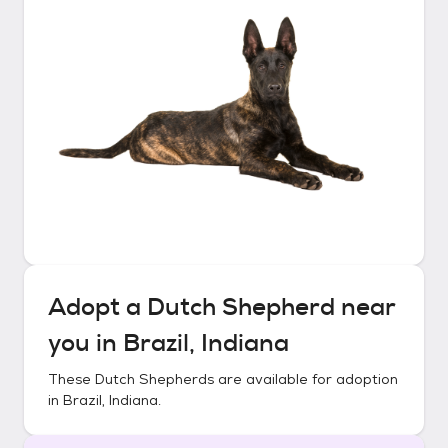
Adopt a
Dutch Shepherd
near
you in
Brazil, Indiana
These
Dutch Shepherds
are available for adoption
in
Brazil, Indiana
.