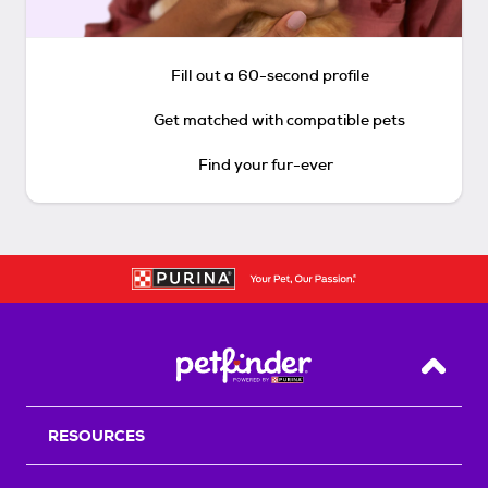
Fill out a 60-second profile
Get matched with compatible pets
Find your fur-ever
Back T
RESOURCES