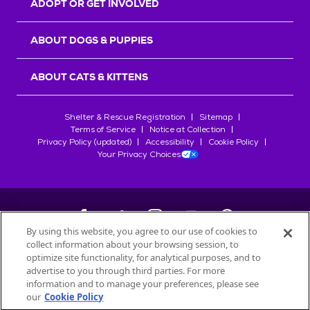
ADOPT OR GET INVOLVED
ABOUT DOGS & PUPPIES
ABOUT CATS & KITTENS
Shelter & Rescue Registration
Sitemap
Terms of Service
Notice at Collection
Privacy Policy (updated)
Accessibility
Cookie Policy
Your Privacy Choices
By using this website, you agree to our use of cookies to
collect information about your browsing session, to
©
2026
Petfinder.com
optimize site functionality, for analytical purposes, and to
All trademarks are owned by
advertise to you through third parties. For more
Société des Produits Nestlé
S.A., or
information and to manage your preferences, please see
used with permission.
our
Cookie Policy