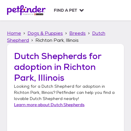
S
k
FIND A PET
i
p
t
Home
Dogs & Puppies
Breeds
Dutch
o
c
Shepherd
Richton Park, Illinois
o
n
Dutch Shepherds
for
t
adoption in
Richton
e
n
Park, Illinois
t
Looking for a
Dutch Shepherd
for adoption in
Richton Park, Illinois
? Petfinder can help you find a
lovable
Dutch Shepherd
nearby!
Learn more about
Dutch Shepherds