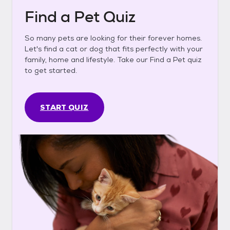
Find a Pet Quiz
So many pets are looking for their forever homes.
Let's find a cat or dog that fits perfectly with your
family, home and lifestyle. Take our Find a Pet quiz
to get started.
START QUIZ