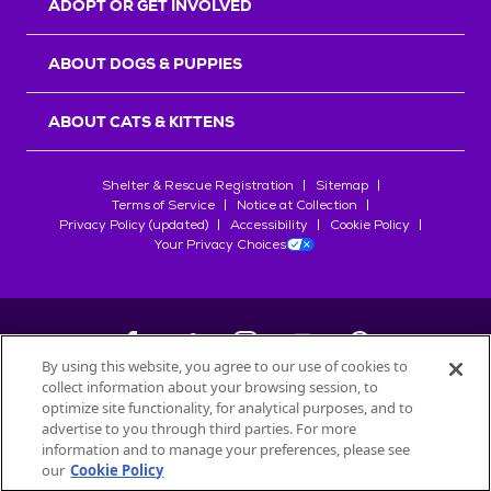
ADOPT OR GET INVOLVED
ABOUT DOGS & PUPPIES
ABOUT CATS & KITTENS
Shelter & Rescue Registration
Sitemap
Terms of Service
Notice at Collection
Privacy Policy (updated)
Accessibility
Cookie Policy
Your Privacy Choices
By using this website, you agree to our use of cookies to
collect information about your browsing session, to
©
2026
Petfinder.com
optimize site functionality, for analytical purposes, and to
All trademarks are owned by
advertise to you through third parties. For more
Société des Produits Nestlé
S.A., or
information and to manage your preferences, please see
used with permission.
our
Cookie Policy