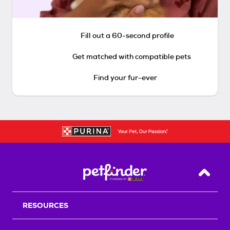
Fill out a 60-second profile
Get matched with compatible pets
Find your fur-ever
Back T
RESOURCES