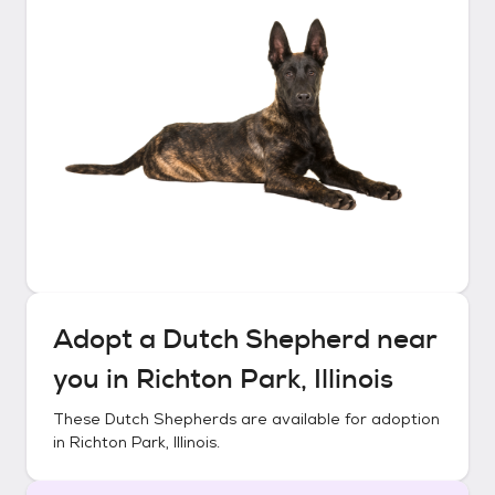
Adopt a
Dutch Shepherd
near
you in
Richton Park, Illinois
These
Dutch Shepherds
are available for adoption
in
Richton Park, Illinois
.