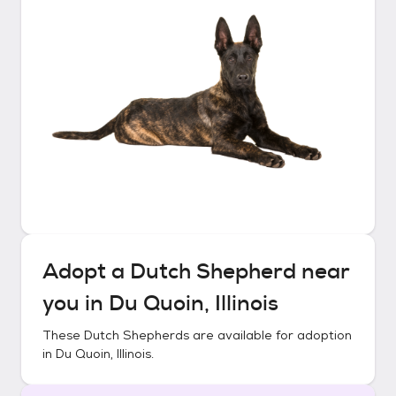
Adopt a
Dutch Shepherd
near
you in
Du Quoin, Illinois
These
Dutch Shepherds
are available for adoption
in
Du Quoin, Illinois
.