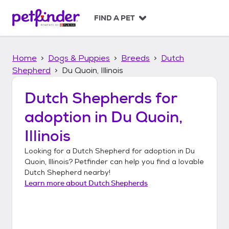
S
k
FIND A PET
i
p
t
Home
Dogs & Puppies
Breeds
Dutch
o
c
Shepherd
Du Quoin, Illinois
o
n
Dutch Shepherds
for
t
adoption in
Du Quoin,
e
n
Illinois
t
Looking for a
Dutch Shepherd
for adoption in
Du
Quoin, Illinois
? Petfinder can help you find a lovable
Dutch Shepherd
nearby!
Learn more about
Dutch Shepherds