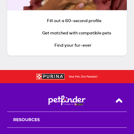
Fill out a 60-second profile
Get matched with compatible pets
Find your fur-ever
Back T
RESOURCES