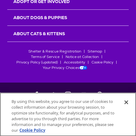
ADOPT OR GET INVOLVED
ABOUT DOGS & PUPPIES
ABOUT CATS & KITTENS
Shelter & Rescue Registration
Sitemap
Terms of Service
Notice at Collection
Privacy Policy (updated)
Accessibility
Cookie Policy
Your Privacy Choices
By using this website, you agree to our use of cookies to
collect information about your browsing session, to
©
2026
Petfinder.com
optimize site functionality, for analytical purposes, and to
All trademarks are owned by
advertise to you through third parties. For more
Société des Produits Nestlé
S.A., or
information and to manage your preferences, please see
used with permission.
our
Cookie Policy