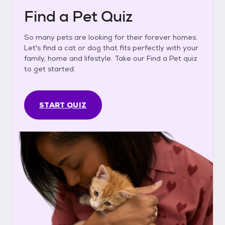
Find a Pet Quiz
So many pets are looking for their forever homes.
Let's find a cat or dog that fits perfectly with your
family, home and lifestyle. Take our Find a Pet quiz
to get started.
START QUIZ