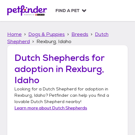
S
k
FIND A PET
i
p
t
Home
Dogs & Puppies
Breeds
Dutch
o
c
Shepherd
Rexburg, Idaho
o
n
Dutch Shepherds
for
t
adoption in
Rexburg,
e
n
Idaho
t
Looking for a
Dutch Shepherd
for adoption in
Rexburg, Idaho
? Petfinder can help you find a
lovable
Dutch Shepherd
nearby!
Learn more about
Dutch Shepherds