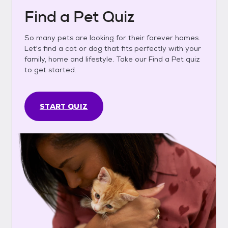
Find a Pet Quiz
So many pets are looking for their forever homes.
Let's find a cat or dog that fits perfectly with your
family, home and lifestyle. Take our Find a Pet quiz
to get started.
START QUIZ