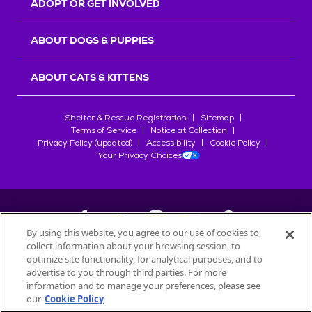
ADOPT OR GET INVOLVED
ABOUT DOGS & PUPPIES
ABOUT CATS & KITTENS
Shelter & Rescue Registration
Sitemap
Terms of Service
Notice at Collection
Privacy Policy (updated)
Accessibility
Cookie Policy
Your Privacy Choices
By using this website, you agree to our use of cookies to
collect information about your browsing session, to
©
2026
Petfinder.com
optimize site functionality, for analytical purposes, and to
All trademarks are owned by
advertise to you through third parties. For more
Société des Produits Nestlé
S.A., or
information and to manage your preferences, please see
used with permission.
our
Cookie Policy