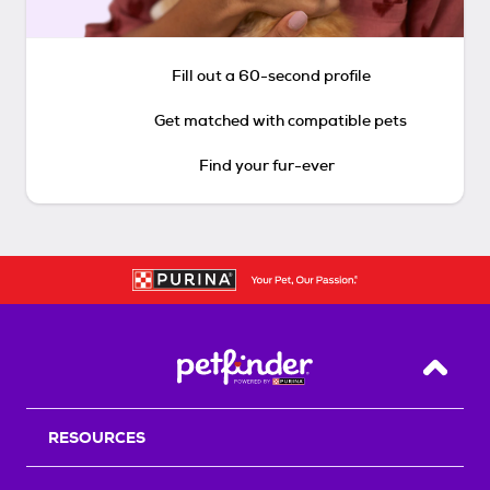
Fill out a 60-second profile
Get matched with compatible pets
Find your fur-ever
Back T
RESOURCES