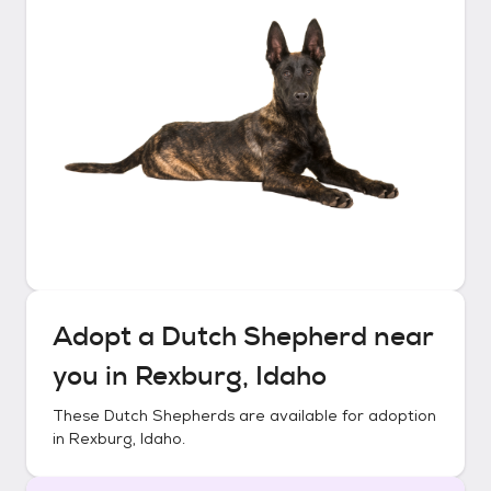
Adopt a
Dutch Shepherd
near
you in
Rexburg, Idaho
These
Dutch Shepherds
are available for adoption
in
Rexburg, Idaho
.