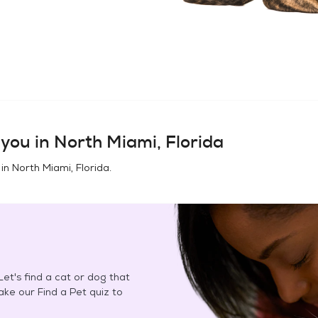
you in
North Miami, Florida
 in
North Miami, Florida
.
et's find a cat or dog that
Take our Find a Pet quiz to