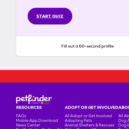
START QUIZ
Fill out a 60-second profile
RESOURCES
ADOPT OR GET INVOLVED
ABOU
FAQs
All Adopt or Get Involved
All A
Mobile App Download
Adopting Pets
Dog 
News Center
Animal Shelters & Rescues
Dog 