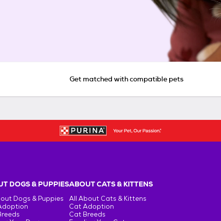
Get matched with compatible pets
T DOGS & PUPPIES
ABOUT CATS & KITTENS
bout Dogs & Puppies
All About Cats & Kittens
Adoption
Cat Adoption
Breeds
Cat Breeds