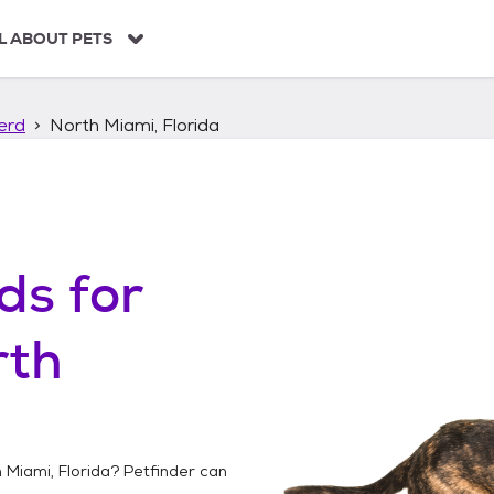
L ABOUT PETS
erd
North Miami, Florida
ds
for
rth
 Miami, Florida
? Petfinder can