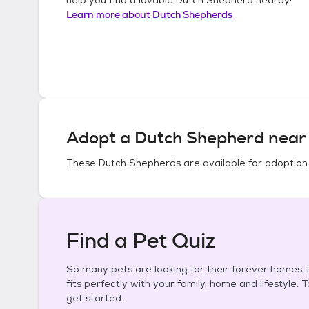
Learn more about
Dutch Shepherds
Adopt a
Dutch Shepherd
near 
These
Dutch Shepherds
are available for adoption
Find a Pet Quiz
So many pets are looking for their forever homes. L
fits perfectly with your family, home and lifestyle. 
get started.