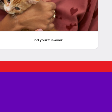
Find your fur-ever