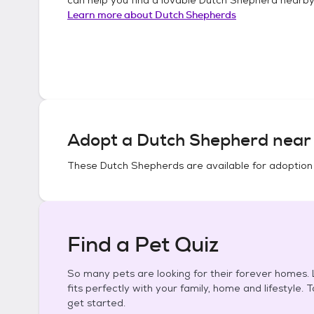
Learn more about
Dutch Shepherds
Adopt a
Dutch Shepherd
near 
These
Dutch Shepherds
are available for adoption
Find a Pet Quiz
So many pets are looking for their forever homes. L
fits perfectly with your family, home and lifestyle. 
get started.