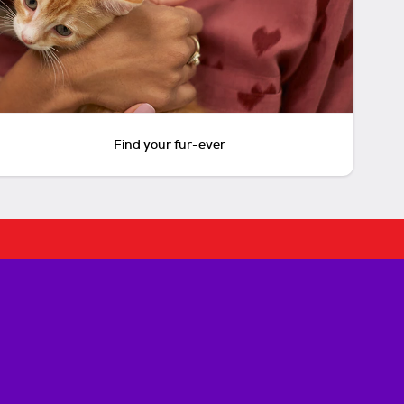
Find your fur-ever