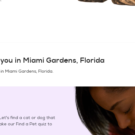
you in
Miami Gardens, Florida
 in
Miami Gardens, Florida
.
et's find a cat or dog that
Take our Find a Pet quiz to