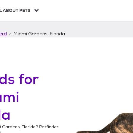
L ABOUT PETS
erd
Miami Gardens, Florida
ds
for
ami
da
 Gardens, Florida
? Petfinder
!