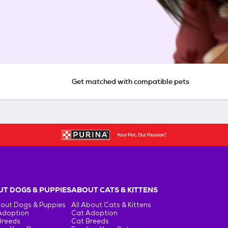
Get matched with compatible pets
T DOGS & PUPPIES
ABOUT CATS & KITTENS
bout Dogs & Puppies
All About Cats & Kittens
Adoption
Cat Adoption
Breeds
Cat Breeds