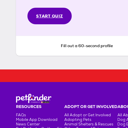
START QUIZ
Fill out a 60-second profile
RESOURCES
ADOPT OR GET INVOLVED
ABOU
FAQs
All Adopt or Get Involved
All A
Mobile App Download
Adopting Pets
Dog 
News Center
Animal Shelters & Rescues
Dog 