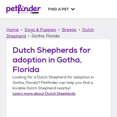
S
k
FIND A PET
i
p
t
Home
Dogs & Puppies
Breeds
Dutch
o
c
Shepherd
Gotha, Florida
o
n
Dutch Shepherds
for
t
adoption in
Gotha,
e
n
Florida
t
Looking for a
Dutch Shepherd
for adoption in
Gotha, Florida
? Petfinder can help you find a
lovable
Dutch Shepherd
nearby!
Learn more about
Dutch Shepherds