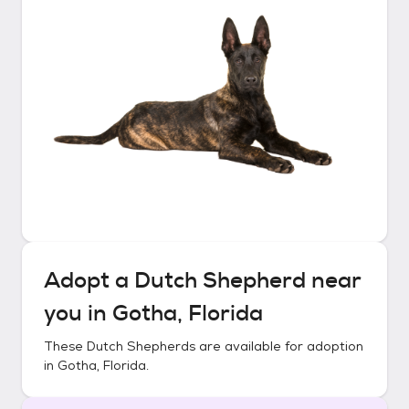
Adopt a
Dutch Shepherd
near
you in
Gotha, Florida
These
Dutch Shepherds
are available for adoption
in
Gotha, Florida
.