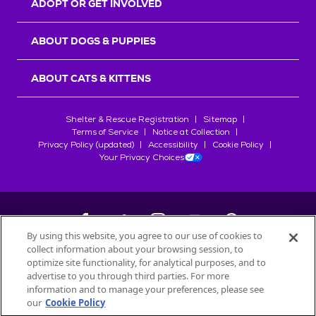
ADOPT OR GET INVOLVED
ABOUT DOGS & PUPPIES
ABOUT CATS & KITTENS
Shelter & Rescue Registration
Sitemap
Terms of Service
Notice at Collection
Privacy Policy (updated)
Accessibility
Cookie Policy
Your Privacy Choices
By using this website, you agree to our use of cookies to
collect information about your browsing session, to
©
2026
Petfinder.com
optimize site functionality, for analytical purposes, and to
All trademarks are owned by
advertise to you through third parties. For more
Société des Produits Nestlé
S.A., or
information and to manage your preferences, please see
used with permission.
our
Cookie Policy