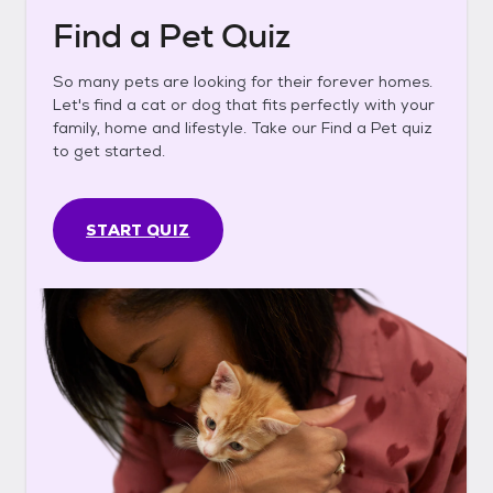
Find a Pet Quiz
So many pets are looking for their forever homes.
Let's find a cat or dog that fits perfectly with your
family, home and lifestyle. Take our Find a Pet quiz
to get started.
START QUIZ