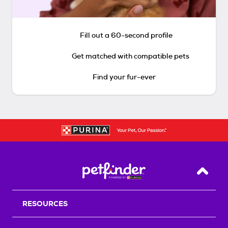
Fill out a 60-second profile
Get matched with compatible pets
Find your fur-ever
Back T
RESOURCES