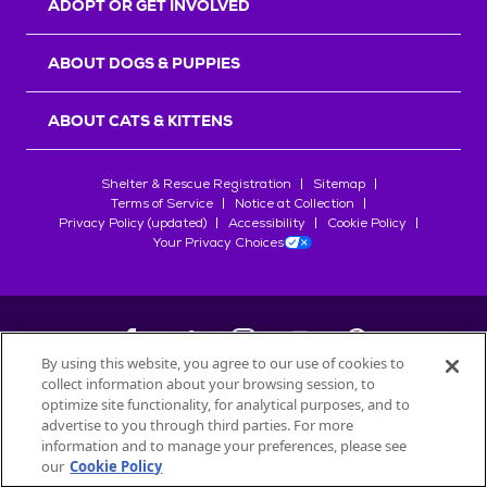
ADOPT OR GET INVOLVED
ABOUT DOGS & PUPPIES
ABOUT CATS & KITTENS
Shelter & Rescue Registration
Sitemap
Terms of Service
Notice at Collection
Privacy Policy (updated)
Accessibility
Cookie Policy
Your Privacy Choices
By using this website, you agree to our use of cookies to
collect information about your browsing session, to
©
2026
Petfinder.com
optimize site functionality, for analytical purposes, and to
All trademarks are owned by
advertise to you through third parties. For more
Société des Produits Nestlé
S.A., or
information and to manage your preferences, please see
used with permission.
our
Cookie Policy