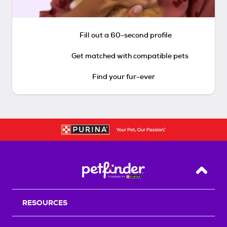
Fill out a 60-second profile
Get matched with compatible pets
Find your fur-ever
Back T
RESOURCES