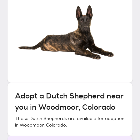
Adopt a
Dutch Shepherd
near
you in
Woodmoor, Colorado
These
Dutch Shepherds
are available for adoption
in
Woodmoor, Colorado
.