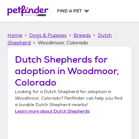
S
k
FIND A PET
i
p
t
Home
Dogs & Puppies
Breeds
Dutch
o
c
Shepherd
Woodmoor, Colorado
o
n
Dutch Shepherds
for
t
adoption in
Woodmoor,
e
n
Colorado
t
Looking for a
Dutch Shepherd
for adoption in
Woodmoor, Colorado
? Petfinder can help you find
a lovable
Dutch Shepherd
nearby!
Learn more about
Dutch Shepherds