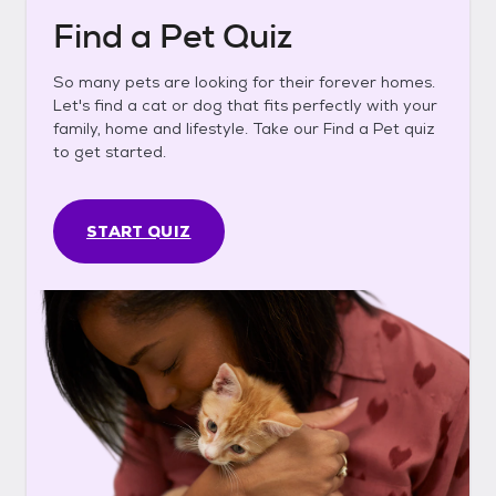
Find a Pet Quiz
So many pets are looking for their forever homes.
Let's find a cat or dog that fits perfectly with your
family, home and lifestyle. Take our Find a Pet quiz
to get started.
START QUIZ