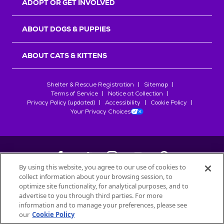
ADOPT OR GET INVOLVED
ABOUT DOGS & PUPPIES
ABOUT CATS & KITTENS
Shelter & Rescue Registration
Sitemap
Terms of Service
Notice at Collection
Privacy Policy (updated)
Accessibility
Cookie Policy
Your Privacy Choices
By using this website, you agree to our use of cookies to
collect information about your browsing session, to
©
2026
Petfinder.com
optimize site functionality, for analytical purposes, and to
All trademarks are owned by
advertise to you through third parties. For more
Société des Produits Nestlé
S.A., or
information and to manage your preferences, please see
used with permission.
our
Cookie Policy