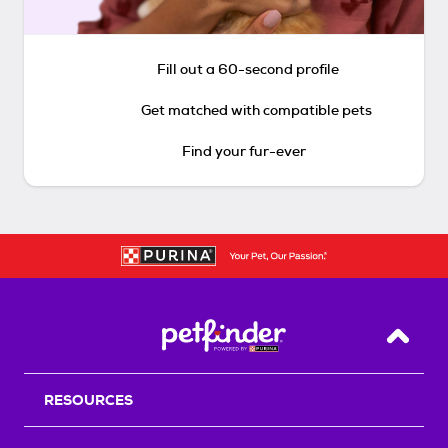
Fill out a 60-second profile
Get matched with compatible pets
Find your fur-ever
Back T
RESOURCES