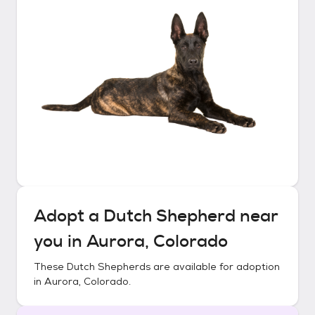
Adopt a
Dutch Shepherd
near
you in
Aurora, Colorado
These
Dutch Shepherds
are available for adoption
in
Aurora, Colorado
.