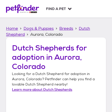
S
k
FIND A PET
i
p
t
Home
Dogs & Puppies
Breeds
Dutch
o
c
Shepherd
Aurora, Colorado
o
n
Dutch Shepherds
for
t
adoption in
Aurora,
e
n
Colorado
t
Looking for a
Dutch Shepherd
for adoption in
Aurora, Colorado
? Petfinder can help you find a
lovable
Dutch Shepherd
nearby!
Learn more about
Dutch Shepherds