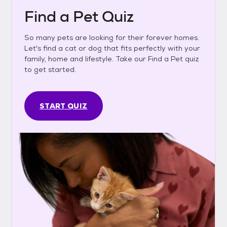
Find a Pet Quiz
So many pets are looking for their forever homes.
Let's find a cat or dog that fits perfectly with your
family, home and lifestyle. Take our Find a Pet quiz
to get started.
START QUIZ