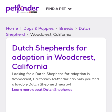
S
k
FIND A PET
i
p
t
Home
Dogs & Puppies
Breeds
Dutch
o
c
Shepherd
Woodcrest, California
o
n
Dutch Shepherds
for
t
adoption in
Woodcrest,
e
n
California
t
Looking for a
Dutch Shepherd
for adoption in
Woodcrest, California
? Petfinder can help you find
a lovable
Dutch Shepherd
nearby!
Learn more about
Dutch Shepherds