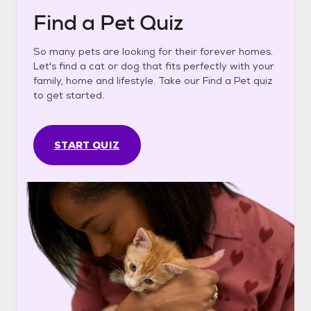
Find a Pet Quiz
So many pets are looking for their forever homes.
Let's find a cat or dog that fits perfectly with your
family, home and lifestyle. Take our Find a Pet quiz
to get started.
START QUIZ