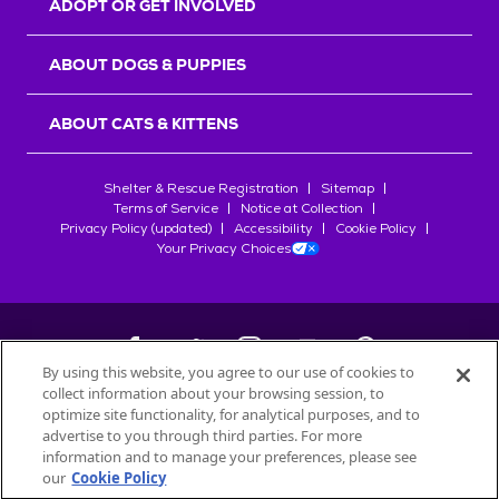
ADOPT OR GET INVOLVED
ABOUT DOGS & PUPPIES
ABOUT CATS & KITTENS
Shelter & Rescue Registration
Sitemap
Terms of Service
Notice at Collection
Privacy Policy (updated)
Accessibility
Cookie Policy
Your Privacy Choices
By using this website, you agree to our use of cookies to
collect information about your browsing session, to
©
2026
Petfinder.com
optimize site functionality, for analytical purposes, and to
All trademarks are owned by
advertise to you through third parties. For more
Société des Produits Nestlé
S.A., or
information and to manage your preferences, please see
used with permission.
our
Cookie Policy