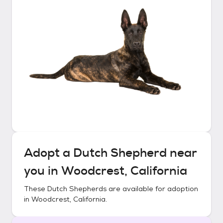
Adopt a
Dutch Shepherd
near
you in
Woodcrest, California
These
Dutch Shepherds
are available for adoption
in
Woodcrest, California
.