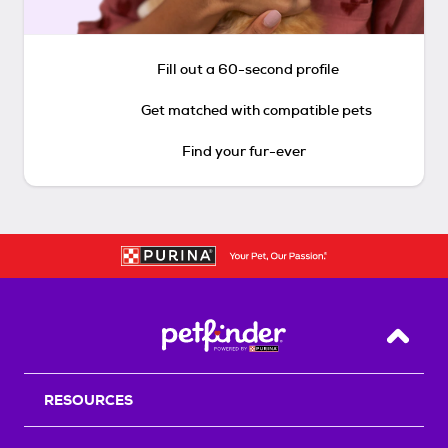
Fill out a 60-second profile
Get matched with compatible pets
Find your fur-ever
Back T
RESOURCES