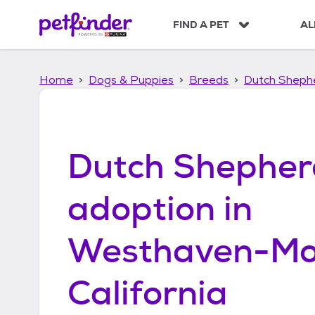
S
k
FIND A PET
AL
i
p
t
Home
Dogs & Puppies
Breeds
Dutch Sheph
o
c
o
n
t
Dutch Shepher
e
n
t
adoption in
Westhaven-Mo
California