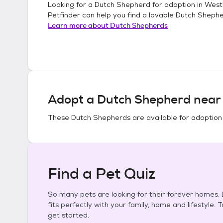
Looking for a
Dutch Shepherd
for adoption in
West
Petfinder can help you find a lovable
Dutch Sheph
Learn more about
Dutch Shepherds
Adopt a
Dutch Shepherd
near 
These
Dutch Shepherds
are available for adoption
Find a Pet Quiz
So many pets are looking for their forever homes. L
fits perfectly with your family, home and lifestyle. 
get started.