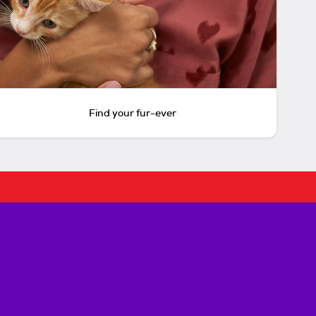
Find your fur-ever