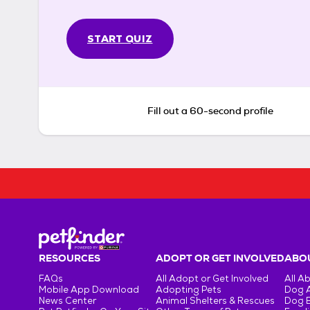
START QUIZ
Fill out a 60-second profile
RESOURCES
ADOPT OR GET INVOLVED
ABOU
FAQs
All Adopt or Get Involved
All A
Mobile App Download
Adopting Pets
Dog 
News Center
Animal Shelters & Rescues
Dog 