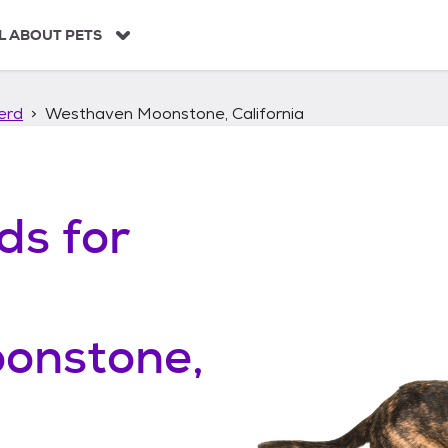
L ABOUT PETS
erd
Westhaven Moonstone, California
ds
for
onstone,