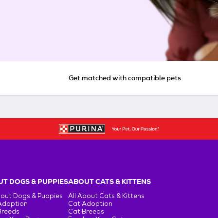
Get matched with compatible pets
T DOGS & PUPPIES
ABOUT CATS & KITTENS
bout Dogs & Puppies
All About Cats & Kittens
Adoption
Cat Adoption
Breeds
Cat Breeds