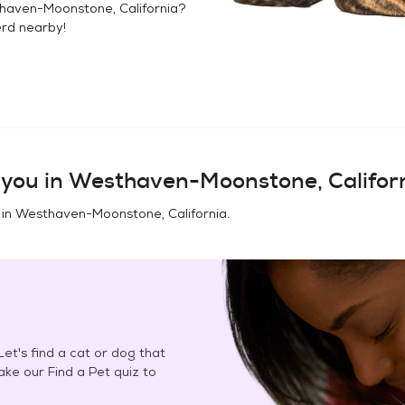
haven-Moonstone, California
?
erd
nearby!
you in
Westhaven-Moonstone, Califor
 in
Westhaven-Moonstone, California
.
et's find a cat or dog that
Take our Find a Pet quiz to