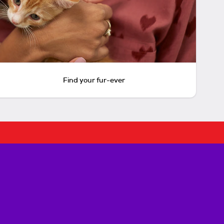
Find your fur-ever