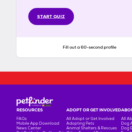
START QUIZ
Fill out a 60-second profile
RESOURCES
ADOPT OR GET INVOLVED
ABOU
FAQs
All Adopt or Get Involved
All A
Mobile App Download
Adopting Pets
Dog 
News Center
Animal Shelters & Rescues
Dog 