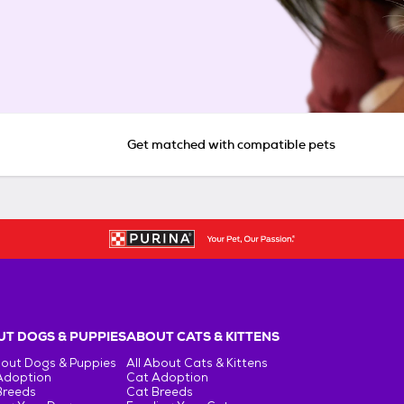
Get matched with compatible pets
T DOGS & PUPPIES
ABOUT CATS & KITTENS
bout Dogs & Puppies
All About Cats & Kittens
Adoption
Cat Adoption
Breeds
Cat Breeds