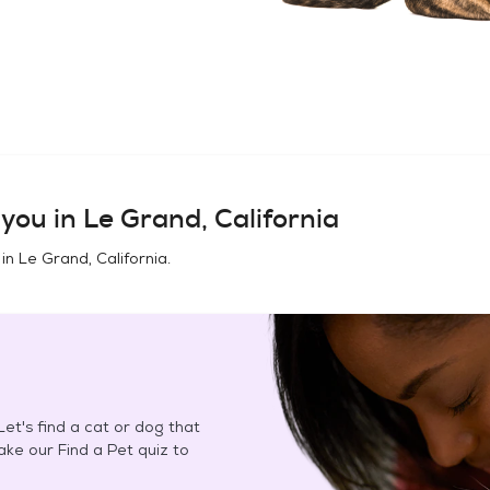
you in
Le Grand, California
 in
Le Grand, California
.
et's find a cat or dog that
Take our Find a Pet quiz to