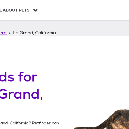
L ABOUT PETS
erd
Le Grand, California
ds
for
Grand,
and, California
? Petfinder can