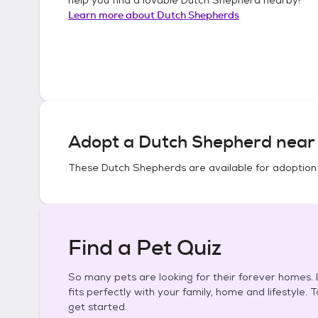
Learn more about
Dutch Shepherds
Adopt a
Dutch Shepherd
near 
These
Dutch Shepherds
are available for adoption
Find a Pet Quiz
So many pets are looking for their forever homes. L
fits perfectly with your family, home and lifestyle. 
get started.