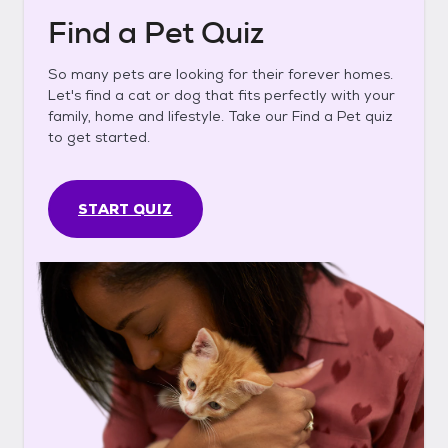
Find a Pet Quiz
So many pets are looking for their forever homes.
Let's find a cat or dog that fits perfectly with your
family, home and lifestyle. Take our Find a Pet quiz
to get started.
START QUIZ