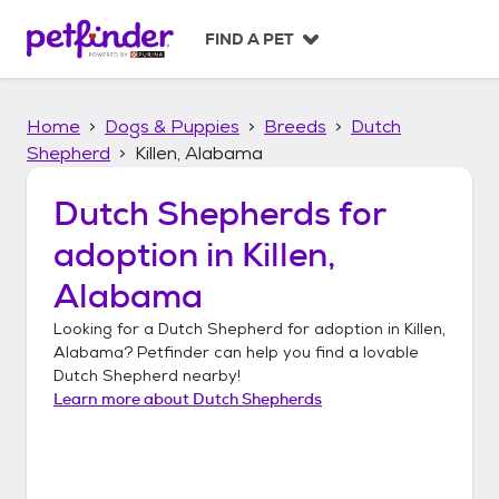
S
k
FIND A PET
i
p
t
Home
Dogs & Puppies
Breeds
Dutch
o
c
Shepherd
Killen, Alabama
o
n
Dutch Shepherds
for
t
adoption in
Killen,
e
n
Alabama
t
Looking for a
Dutch Shepherd
for adoption in
Killen,
Alabama
? Petfinder can help you find a lovable
Dutch Shepherd
nearby!
Learn more about
Dutch Shepherds