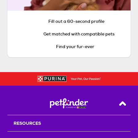
Fill out a 60-second profile
Get matched with compatible pets
Find your fur-ever
Back T
RESOURCES