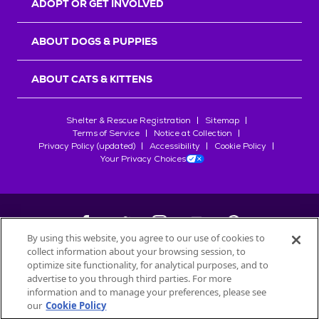
ADOPT OR GET INVOLVED
ABOUT DOGS & PUPPIES
ABOUT CATS & KITTENS
Shelter & Rescue Registration
Sitemap
Terms of Service
Notice at Collection
Privacy Policy (updated)
Accessibility
Cookie Policy
Your Privacy Choices
By using this website, you agree to our use of cookies to
collect information about your browsing session, to
©
2026
Petfinder.com
optimize site functionality, for analytical purposes, and to
All trademarks are owned by
advertise to you through third parties. For more
Société des Produits Nestlé
S.A., or
information and to manage your preferences, please see
used with permission.
our
Cookie Policy