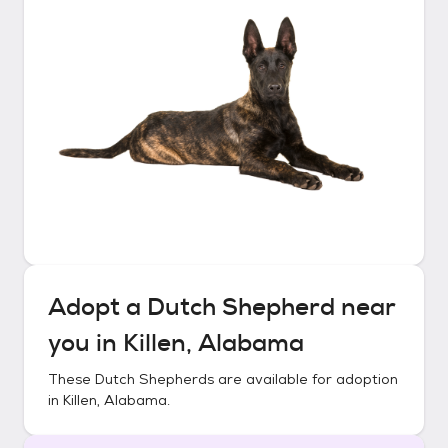
Adopt a
Dutch Shepherd
near
you in
Killen, Alabama
These
Dutch Shepherds
are available for adoption
in
Killen, Alabama
.