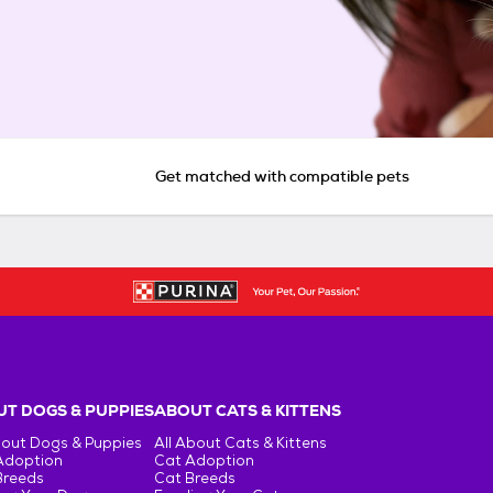
Get matched with compatible pets
T DOGS & PUPPIES
ABOUT CATS & KITTENS
bout Dogs & Puppies
All About Cats & Kittens
Adoption
Cat Adoption
Breeds
Cat Breeds