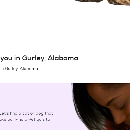
you in
Gurley, Alabama
 in
Gurley, Alabama
.
et's find a cat or dog that
Take our Find a Pet quiz to