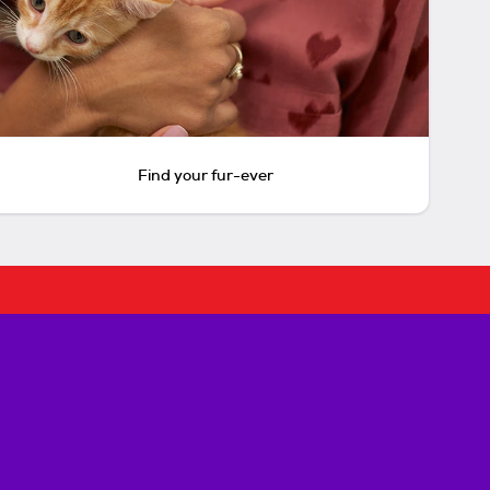
Find your fur-ever