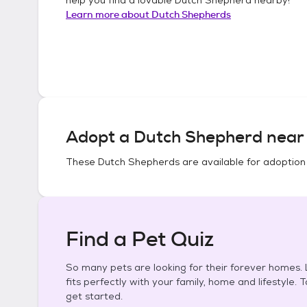
Learn more about
Dutch Shepherds
Adopt a
Dutch Shepherd
near 
These
Dutch Shepherds
are available for adoption
Find a Pet Quiz
So many pets are looking for their forever homes. L
fits perfectly with your family, home and lifestyle. 
get started.