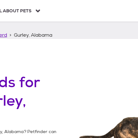
L ABOUT PETS
erd
Gurley, Alabama
ds
for
ley,
ey, Alabama
? Petfinder can