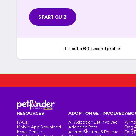
START QUIZ
Fill out a 60-second profile
RESOURCES
ADOPT OR GET INVOLVED
ABOU
FAQs
All Adopt or Get Involved
All A
Mobile App Download
Adopting Pets
Dog 
News Center
Animal Shelters & Rescues
Dog 