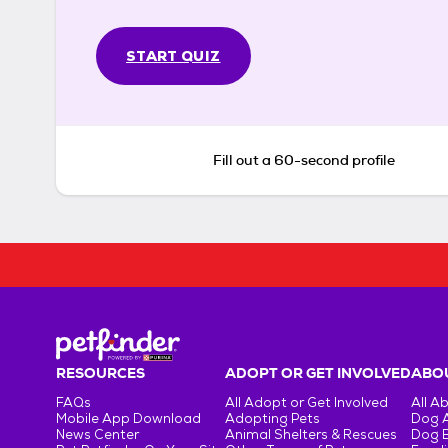
START QUIZ
Fill out a 60-second profile
RESOURCES
ADOPT OR GET INVOLVED
ABOU
FAQs
All Adopt or Get Involved
All A
Mobile App Download
Adopting Pets
Dog 
News Center
Animal Shelters & Rescues
Dog 