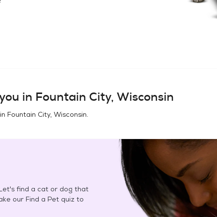
you in
Fountain City, Wisconsin
 in
Fountain City, Wisconsin
.
et's find a cat or dog that
Take our Find a Pet quiz to