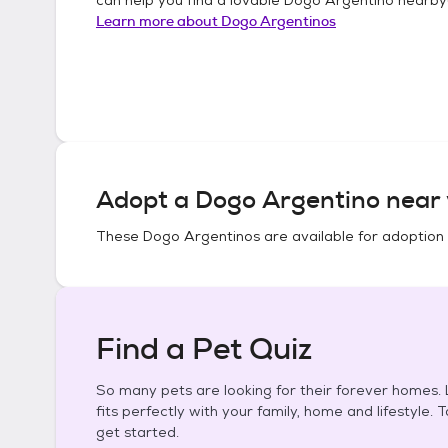
Learn more about
Dogo Argentinos
Adopt a
Dogo Argentino
near 
These
Dogo Argentinos
are available for adoption
Find a Pet Quiz
So many pets are looking for their forever homes. L
fits perfectly with your family, home and lifestyle. 
get started.