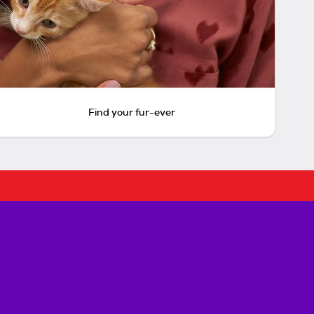
Find your fur-ever