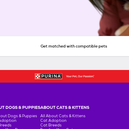
Get matched with compatible pets
T DOGS & PUPPIES
ABOUT CATS & KITTENS
bout Dogs & Puppies
All About Cats & Kittens
Adoption
Cat Adoption
Breeds
Cat Breeds