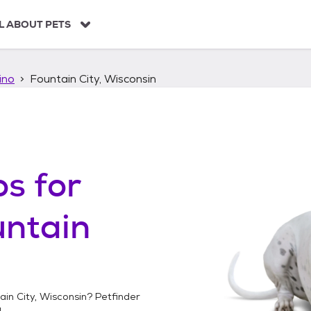
L ABOUT PETS
ino
Fountain City, Wisconsin
os
for
untain
ain City, Wisconsin
? Petfinder
!