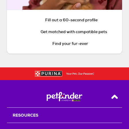
Fill out a 60-second profile
Get matched with compatible pets
Find your fur-ever
Back T
RESOURCES