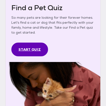
Find a Pet Quiz
So many pets are looking for their forever homes.
Let's find a cat or dog that fits perfectly with your
family, home and lifestyle. Take our Find a Pet quiz
to get started.
START QUIZ