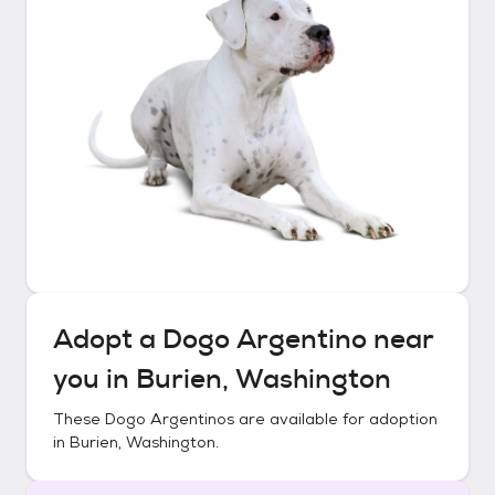
Adopt a
Dogo Argentino
near
you in
Burien, Washington
These
Dogo Argentinos
are available for adoption
in
Burien, Washington
.