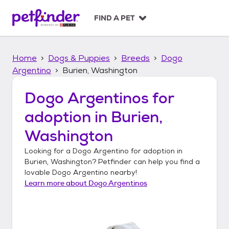
S
k
FIND A PET
i
p
t
Home
Dogs & Puppies
Breeds
Dogo
o
c
Argentino
Burien, Washington
o
n
Dogo Argentinos
for
t
adoption in
Burien,
e
n
Washington
t
Looking for a
Dogo Argentino
for adoption in
Burien, Washington
? Petfinder can help you find a
lovable
Dogo Argentino
nearby!
Learn more about
Dogo Argentinos