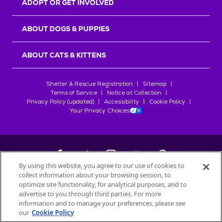
ADOPT OR GET INVOLVED
ABOUT DOGS & PUPPIES
ABOUT CATS & KITTENS
Shelter & Rescue Registration
Sitemap
Terms of Service
Notice at Collection
Privacy Policy (updated)
Accessibility
Cookie Policy
Your Privacy Choices
By using this website, you agree to our use of cookies to
collect information about your browsing session, to
©
2026
Petfinder.com
optimize site functionality, for analytical purposes, and to
All trademarks are owned by
advertise to you through third parties. For more
Société des Produits Nestlé
S.A., or
information and to manage your preferences, please see
used with permission.
our
Cookie Policy