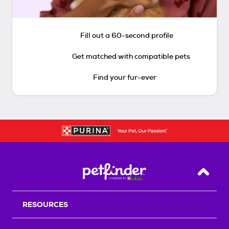
Fill out a 60-second profile
Get matched with compatible pets
Find your fur-ever
Back T
RESOURCES