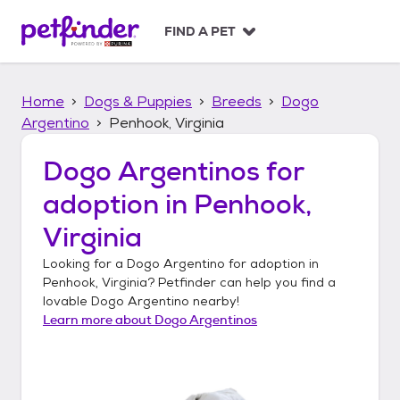
S
k
FIND A PET
i
p
t
Home
Dogs & Puppies
Breeds
Dogo
o
c
Argentino
Penhook, Virginia
o
n
Dogo Argentinos
for
t
adoption in
Penhook,
e
n
Virginia
t
Looking for a
Dogo Argentino
for adoption in
Penhook, Virginia
? Petfinder can help you find a
lovable
Dogo Argentino
nearby!
Learn more about
Dogo Argentinos