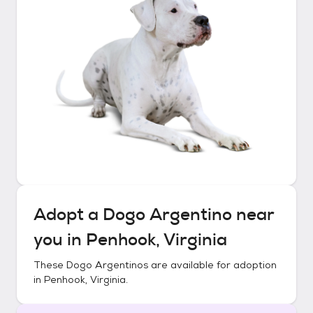
Adopt a
Dogo Argentino
near
you in
Penhook, Virginia
These
Dogo Argentinos
are available for adoption
in
Penhook, Virginia
.