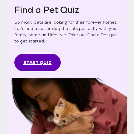
Find a Pet Quiz
So many pets are looking for their forever homes.
Let's find a cat or dog that fits perfectly with your
family, home and lifestyle. Take our Find a Pet quiz
to get started.
START QUIZ