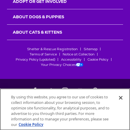
ADOPT OR GET INVOLVED
ABOUT DOGS & PUPPIES
ABOUT CATS & KITTENS
Shelter & Rescue Registration
Sitemap
Terms of Service
Notice at Collection
Privacy Policy (updated)
Accessibility
Cookie Policy
Your Privacy Choices
By using this website, you agree to our use of cookies to
collect information about your browsing session, to
©
2026
Petfinder.com
optimize site functionality, for analytical purposes, and to
All trademarks are owned by
advertise to you through third parties. For more
Société des Produits Nestlé
S.A., or
information and to manage your preferences, please see
used with permission.
our
Cookie Policy