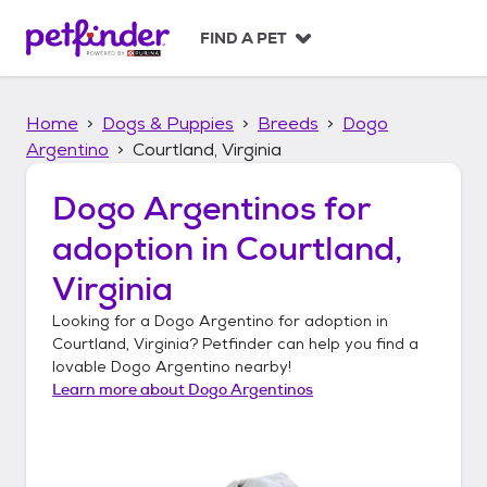
S
k
FIND A PET
i
p
t
Home
Dogs & Puppies
Breeds
Dogo
o
c
Argentino
Courtland, Virginia
o
n
Dogo Argentinos
for
t
adoption in
Courtland,
e
n
Virginia
t
Looking for a
Dogo Argentino
for adoption in
Courtland, Virginia
? Petfinder can help you find a
lovable
Dogo Argentino
nearby!
Learn more about
Dogo Argentinos