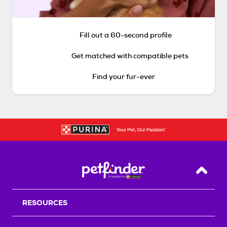
Fill out a 60-second profile
Get matched with compatible pets
Find your fur-ever
Back T
RESOURCES