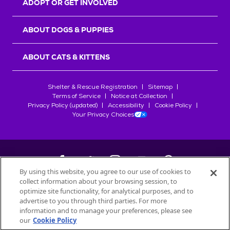
ADOPT OR GET INVOLVED
ABOUT DOGS & PUPPIES
ABOUT CATS & KITTENS
Shelter & Rescue Registration
Sitemap
Terms of Service
Notice at Collection
Privacy Policy (updated)
Accessibility
Cookie Policy
Your Privacy Choices
By using this website, you agree to our use of cookies to
collect information about your browsing session, to
©
2026
Petfinder.com
optimize site functionality, for analytical purposes, and to
All trademarks are owned by
advertise to you through third parties. For more
Société des Produits Nestlé
S.A., or
information and to manage your preferences, please see
used with permission.
our
Cookie Policy