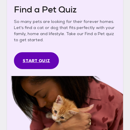
Find a Pet Quiz
So many pets are looking for their forever homes.
Let's find a cat or dog that fits perfectly with your
family, home and lifestyle. Take our Find a Pet quiz
to get started.
START QUIZ