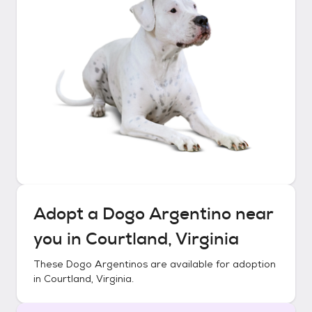
Adopt a
Dogo Argentino
near
you in
Courtland, Virginia
These
Dogo Argentinos
are available for adoption
in
Courtland, Virginia
.