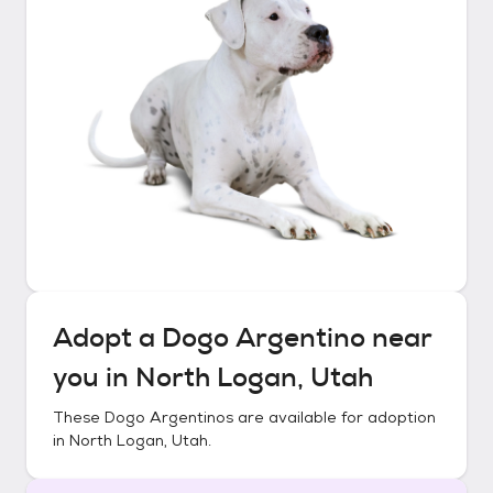
Adopt a
Dogo Argentino
near
you in
North Logan, Utah
These
Dogo Argentinos
are available for adoption
in
North Logan, Utah
.