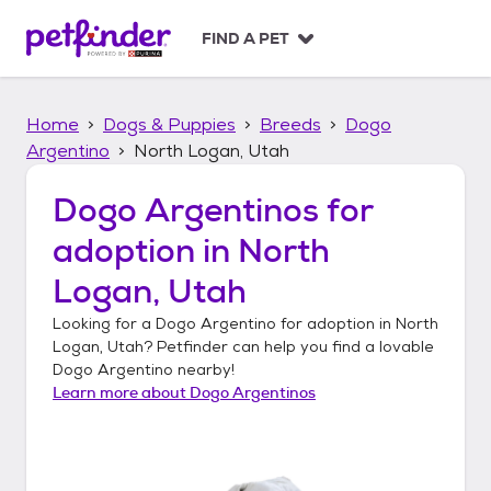
S
k
FIND A PET
i
p
t
Home
Dogs & Puppies
Breeds
Dogo
o
c
Argentino
North Logan, Utah
o
n
Dogo Argentinos
for
t
adoption in
North
e
n
Logan, Utah
t
Looking for a
Dogo Argentino
for adoption in
North
Logan, Utah
? Petfinder can help you find a lovable
Dogo Argentino
nearby!
Learn more about
Dogo Argentinos