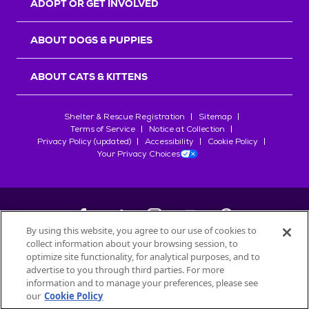
ADOPT OR GET INVOLVED
ABOUT DOGS & PUPPIES
ABOUT CATS & KITTENS
Shelter & Rescue Registration
Sitemap
Terms of Service
Notice at Collection
Privacy Policy (updated)
Accessibility
Cookie Policy
Your Privacy Choices
By using this website, you agree to our use of cookies to
collect information about your browsing session, to
©
2026
Petfinder.com
optimize site functionality, for analytical purposes, and to
All trademarks are owned by
advertise to you through third parties. For more
Société des Produits Nestlé
S.A., or
information and to manage your preferences, please see
used with permission.
our
Cookie Policy