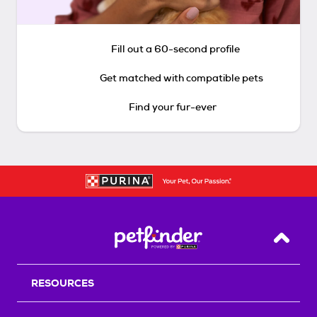
Fill out a 60-second profile
Get matched with compatible pets
Find your fur-ever
Back T
RESOURCES