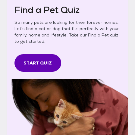
Find a Pet Quiz
So many pets are looking for their forever homes.
Let's find a cat or dog that fits perfectly with your
family, home and lifestyle. Take our Find a Pet quiz
to get started.
START QUIZ