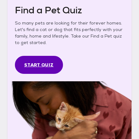
Find a Pet Quiz
So many pets are looking for their forever homes.
Let's find a cat or dog that fits perfectly with your
family, home and lifestyle. Take our Find a Pet quiz
to get started.
START QUIZ