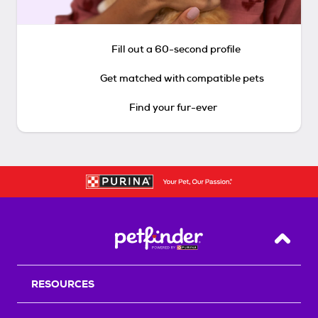
Fill out a 60-second profile
Get matched with compatible pets
Find your fur-ever
Back T
RESOURCES