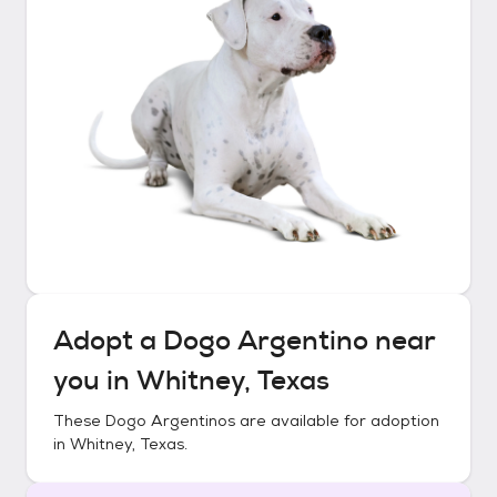
Adopt a
Dogo Argentino
near
you in
Whitney, Texas
These
Dogo Argentinos
are available for adoption
in
Whitney, Texas
.