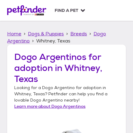
S
k
FIND A PET
i
p
t
Home
Dogs & Puppies
Breeds
Dogo
o
c
Argentino
Whitney, Texas
o
n
Dogo Argentinos
for
t
adoption in
Whitney,
e
n
Texas
t
Looking for a
Dogo Argentino
for adoption in
Whitney, Texas
? Petfinder can help you find a
lovable
Dogo Argentino
nearby!
Learn more about
Dogo Argentinos