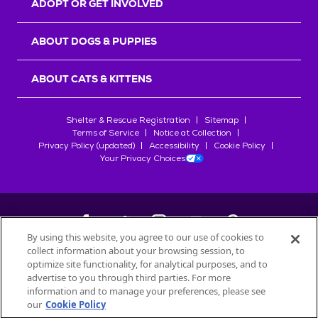
ADOPT OR GET INVOLVED
ABOUT DOGS & PUPPIES
ABOUT CATS & KITTENS
Shelter & Rescue Registration
Sitemap
Terms of Service
Notice at Collection
Privacy Policy (updated)
Accessibility
Cookie Policy
Your Privacy Choices
By using this website, you agree to our use of cookies to
collect information about your browsing session, to
©
2026
Petfinder.com
optimize site functionality, for analytical purposes, and to
All trademarks are owned by
advertise to you through third parties. For more
Société des Produits Nestlé
S.A., or
information and to manage your preferences, please see
used with permission.
our
Cookie Policy