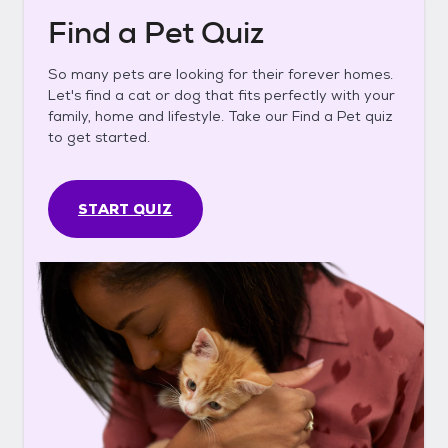
Find a Pet Quiz
So many pets are looking for their forever homes.
Let's find a cat or dog that fits perfectly with your
family, home and lifestyle. Take our Find a Pet quiz
to get started.
START QUIZ