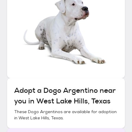
Adopt a
Dogo Argentino
near
you in
West Lake Hills, Texas
These
Dogo Argentinos
are available for adoption
in
West Lake Hills, Texas
.