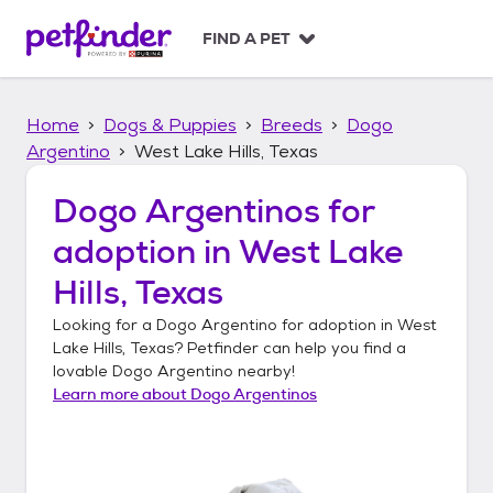
S
k
FIND A PET
i
p
t
Home
Dogs & Puppies
Breeds
Dogo
o
c
Argentino
West Lake Hills, Texas
o
n
Dogo Argentinos
for
t
adoption in
West Lake
e
n
Hills, Texas
t
Looking for a
Dogo Argentino
for adoption in
West
Lake Hills, Texas
? Petfinder can help you find a
lovable
Dogo Argentino
nearby!
Learn more about
Dogo Argentinos