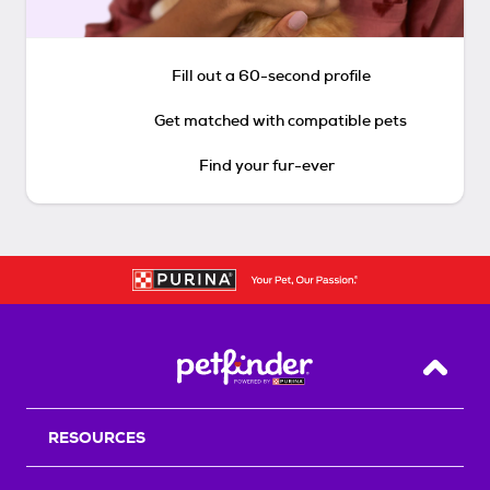
Fill out a 60-second profile
Get matched with compatible pets
Find your fur-ever
Back T
RESOURCES