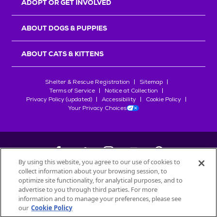
ADOPT OR GET INVOLVED
ABOUT DOGS & PUPPIES
ABOUT CATS & KITTENS
Shelter & Rescue Registration
Sitemap
Terms of Service
Notice at Collection
Privacy Policy (updated)
Accessibility
Cookie Policy
Your Privacy Choices
By using this website, you agree to our use of cookies to
collect information about your browsing session, to
©
2026
Petfinder.com
optimize site functionality, for analytical purposes, and to
All trademarks are owned by
advertise to you through third parties. For more
Société des Produits Nestlé
S.A., or
information and to manage your preferences, please see
used with permission.
our
Cookie Policy