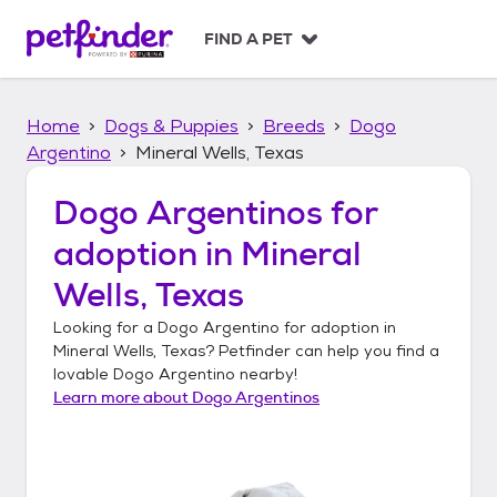
S
k
FIND A PET
i
p
t
Home
Dogs & Puppies
Breeds
Dogo
o
c
Argentino
Mineral Wells, Texas
o
n
Dogo Argentinos
for
t
adoption in
Mineral
e
n
Wells, Texas
t
Looking for a
Dogo Argentino
for adoption in
Mineral Wells, Texas
? Petfinder can help you find a
lovable
Dogo Argentino
nearby!
Learn more about
Dogo Argentinos