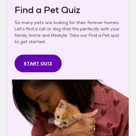
Find a Pet Quiz
So many pets are looking for their forever homes.
Let's find a cat or dog that fits perfectly with your
family, home and lifestyle. Take our Find a Pet quiz
to get started.
START QUIZ