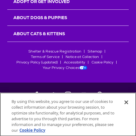
ADOPT OR GET INVOLVED
ABOUT DOGS & PUPPIES
ABOUT CATS & KITTENS
Shelter & Rescue Registration
Sitemap
Terms of Service
Notice at Collection
Privacy Policy (updated)
Accessibility
Cookie Policy
Your Privacy Choices
By using this website, you agree to our use of cookies to
collect information about your browsing session, to
©
2026
Petfinder.com
optimize site functionality, for analytical purposes, and to
All trademarks are owned by
advertise to you through third parties. For more
Société des Produits Nestlé
S.A., or
information and to manage your preferences, please see
used with permission.
our
Cookie Policy