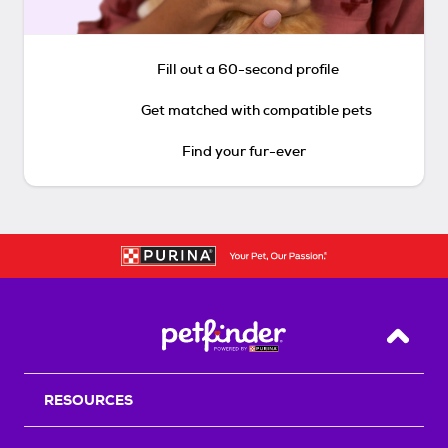
Fill out a 60-second profile
Get matched with compatible pets
Find your fur-ever
Back T
RESOURCES