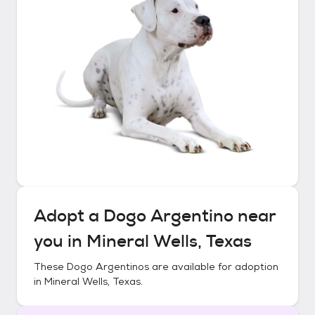
Adopt a
Dogo Argentino
near
you in
Mineral Wells, Texas
These
Dogo Argentinos
are available for adoption
in
Mineral Wells, Texas
.