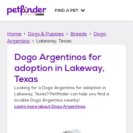
S
k
FIND A PET
i
p
t
Home
Dogs & Puppies
Breeds
Dogo
o
c
Argentino
Lakeway, Texas
o
n
Dogo Argentinos
for
t
adoption in
Lakeway,
e
n
Texas
t
Looking for a
Dogo Argentino
for adoption in
Lakeway, Texas
? Petfinder can help you find a
lovable
Dogo Argentino
nearby!
Learn more about
Dogo Argentinos