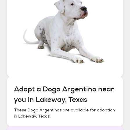
Adopt a
Dogo Argentino
near
you in
Lakeway, Texas
These
Dogo Argentinos
are available for adoption
in
Lakeway, Texas
.