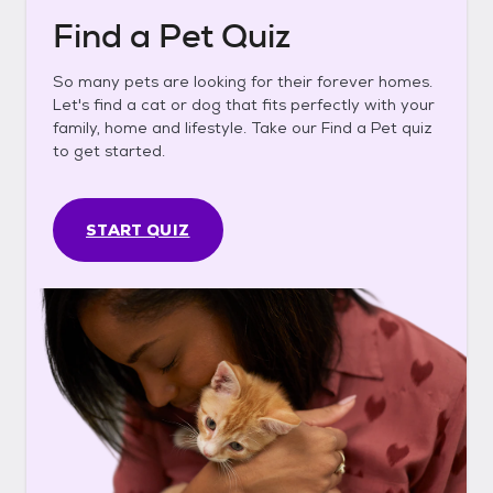
Find a Pet Quiz
So many pets are looking for their forever homes.
Let's find a cat or dog that fits perfectly with your
family, home and lifestyle. Take our Find a Pet quiz
to get started.
START QUIZ