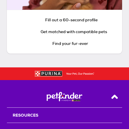
Fill out a 60-second profile
Get matched with compatible pets
Find your fur-ever
Back T
RESOURCES