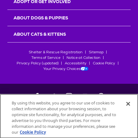
ADOPT OR GET INVOLVED
ABOUT DOGS & PUPPIES
ABOUT CATS & KITTENS
Shelter & Rescue Registration
Sitemap
Terms of Service
Notice at Collection
Privacy Policy (updated)
Accessibility
Cookie Policy
Your Privacy Choices
By using this website, you agree to our use of cookies to
collect information about your browsing session, to
©
2026
Petfinder.com
optimize site functionality, for analytical purposes, and to
All trademarks are owned by
advertise to you through third parties. For more
Société des Produits Nestlé
S.A., or
information and to manage your preferences, please see
used with permission.
our
Cookie Policy