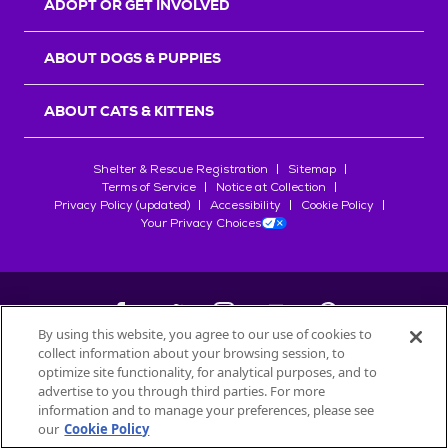
ADOPT OR GET INVOLVED
ABOUT DOGS & PUPPIES
ABOUT CATS & KITTENS
Shelter & Rescue Registration
Sitemap
Terms of Service
Notice at Collection
Privacy Policy (updated)
Accessibility
Cookie Policy
Your Privacy Choices
By using this website, you agree to our use of cookies to
collect information about your browsing session, to
©
2026
Petfinder.com
optimize site functionality, for analytical purposes, and to
All trademarks are owned by
advertise to you through third parties. For more
Société des Produits Nestlé
S.A., or
information and to manage your preferences, please see
used with permission.
our
Cookie Policy