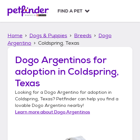
S
k
FIND A PET
i
p
t
Home
Dogs & Puppies
Breeds
Dogo
o
c
Argentino
Coldspring, Texas
o
n
Dogo Argentinos
for
t
adoption in
Coldspring,
e
n
Texas
t
Looking for a
Dogo Argentino
for adoption in
Coldspring, Texas
? Petfinder can help you find a
lovable
Dogo Argentino
nearby!
Learn more about
Dogo Argentinos