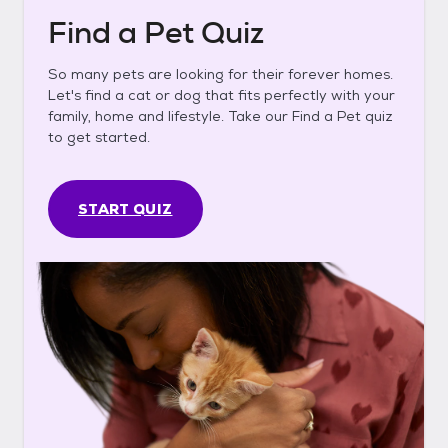
Find a Pet Quiz
So many pets are looking for their forever homes.
Let's find a cat or dog that fits perfectly with your
family, home and lifestyle. Take our Find a Pet quiz
to get started.
START QUIZ