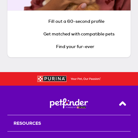
Fill out a 60-second profile
Get matched with compatible pets
Find your fur-ever
Back T
RESOURCES