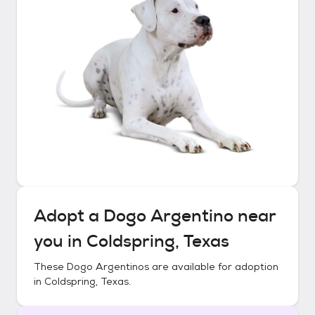
Adopt a
Dogo Argentino
near
you in
Coldspring, Texas
These
Dogo Argentinos
are available for adoption
in
Coldspring, Texas
.