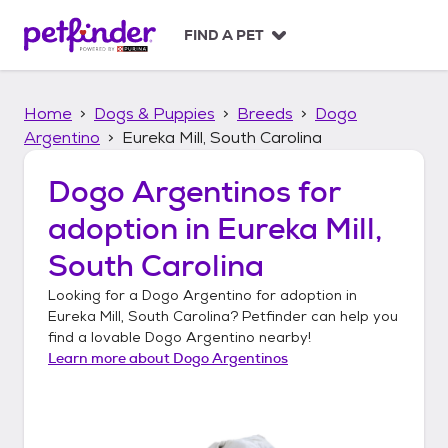
S
k
FIND A PET
i
p
t
Home
Dogs & Puppies
Breeds
Dogo
o
c
Argentino
Eureka Mill, South Carolina
o
n
Dogo Argentinos
for
t
adoption in
Eureka Mill,
e
n
South Carolina
t
Looking for a
Dogo Argentino
for adoption in
Eureka Mill, South Carolina
? Petfinder can help you
find a lovable
Dogo Argentino
nearby!
Learn more about
Dogo Argentinos