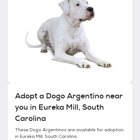
Adopt a
Dogo Argentino
near
you in
Eureka Mill, South
Carolina
These
Dogo Argentinos
are available for adoption
in
Eureka Mill, South Carolina
.