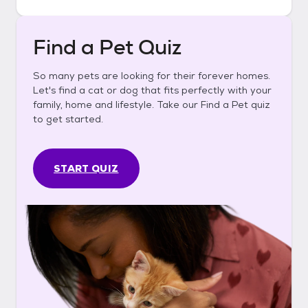
Find a Pet Quiz
So many pets are looking for their forever homes.
Let's find a cat or dog that fits perfectly with your
family, home and lifestyle. Take our Find a Pet quiz
to get started.
START QUIZ