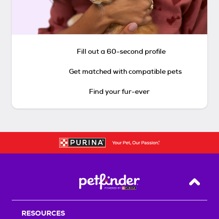
Fill out a 60-second profile
Get matched with compatible pets
Find your fur-ever
Back T
RESOURCES