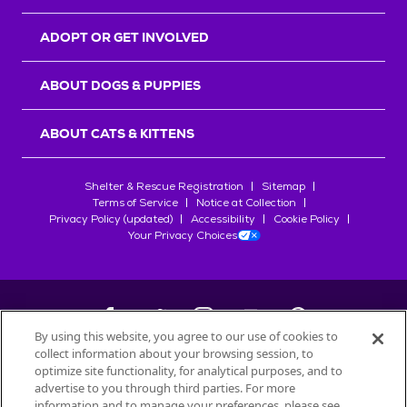
ADOPT OR GET INVOLVED
ABOUT DOGS & PUPPIES
ABOUT CATS & KITTENS
Shelter & Rescue Registration
Sitemap
Terms of Service
Notice at Collection
Privacy Policy (updated)
Accessibility
Cookie Policy
Your Privacy Choices
By using this website, you agree to our use of cookies to
collect information about your browsing session, to
©
2026
Petfinder.com
optimize site functionality, for analytical purposes, and to
All trademarks are owned by
advertise to you through third parties. For more
Société des Produits Nestlé
S.A., or
information and to manage your preferences, please see
used with permission.