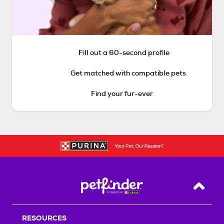
Fill out a 60-second profile
Get matched with compatible pets
Find your fur-ever
Back T
RESOURCES