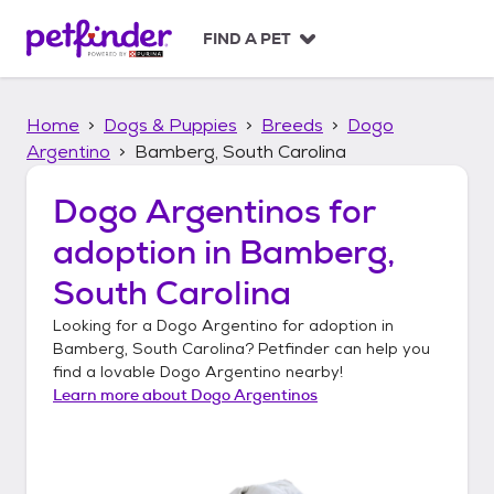
S
k
FIND A PET
i
p
t
Home
Dogs & Puppies
Breeds
Dogo
o
c
Argentino
Bamberg, South Carolina
o
n
Dogo Argentinos
for
t
adoption in
Bamberg,
e
n
South Carolina
t
Looking for a
Dogo Argentino
for adoption in
Bamberg, South Carolina
? Petfinder can help you
find a lovable
Dogo Argentino
nearby!
Learn more about
Dogo Argentinos