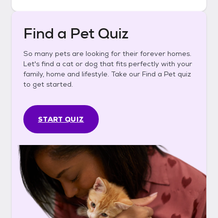
Find a Pet Quiz
So many pets are looking for their forever homes.
Let's find a cat or dog that fits perfectly with your
family, home and lifestyle. Take our Find a Pet quiz
to get started.
START QUIZ