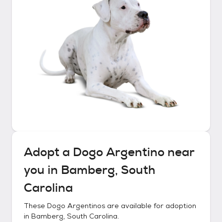
Adopt a
Dogo Argentino
near
you in
Bamberg, South
Carolina
These
Dogo Argentinos
are available for adoption
in
Bamberg, South Carolina
.