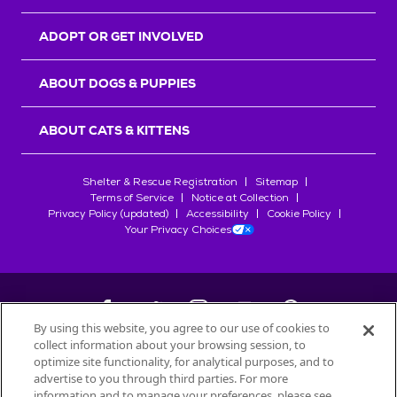
ADOPT OR GET INVOLVED
ABOUT DOGS & PUPPIES
ABOUT CATS & KITTENS
Shelter & Rescue Registration
Sitemap
Terms of Service
Notice at Collection
Privacy Policy (updated)
Accessibility
Cookie Policy
Your Privacy Choices
By using this website, you agree to our use of cookies to
collect information about your browsing session, to
©
2026
Petfinder.com
optimize site functionality, for analytical purposes, and to
All trademarks are owned by
advertise to you through third parties. For more
Société des Produits Nestlé
S.A., or
information and to manage your preferences, please see
used with permission.