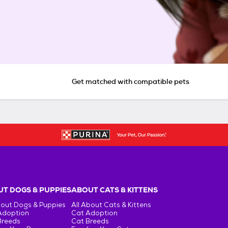
Get matched with compatible pets
T DOGS & PUPPIES
ABOUT CATS & KITTENS
bout Dogs & Puppies
All About Cats & Kittens
Adoption
Cat Adoption
Breeds
Cat Breeds