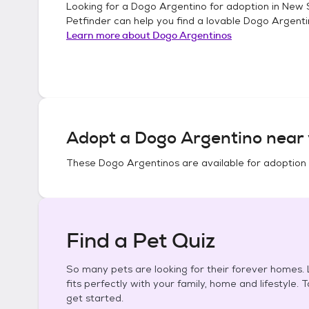
Looking for a
Dogo Argentino
for adoption in
New S
Petfinder can help you find a lovable
Dogo Argenti
Learn more about
Dogo Argentinos
Adopt a
Dogo Argentino
near 
These
Dogo Argentinos
are available for adoption
Find a Pet Quiz
So many pets are looking for their forever homes. L
fits perfectly with your family, home and lifestyle. 
get started.