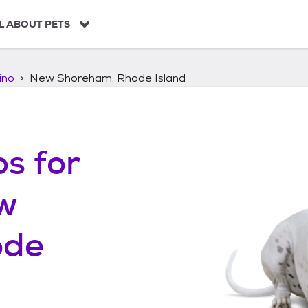
L ABOUT PETS
ino
New Shoreham, Rhode Island
os
for
w
ode