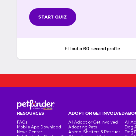
START QUIZ
Fill out a 60-second profile
RESOURCES
ADOPT OR GET INVOLVED
ABOU
FAQs
All Adopt or Get Involved
All A
Mobile App Download
Adopting Pets
Dog 
News Center
Animal Shelters & Rescues
Dog 