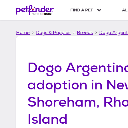
S
k
FIND A PET
AL
i
p
t
Home
Dogs & Puppies
Breeds
Dogo Argent
o
c
o
n
t
Dogo Argentin
e
n
t
adoption in
Ne
Shoreham, Rh
Island