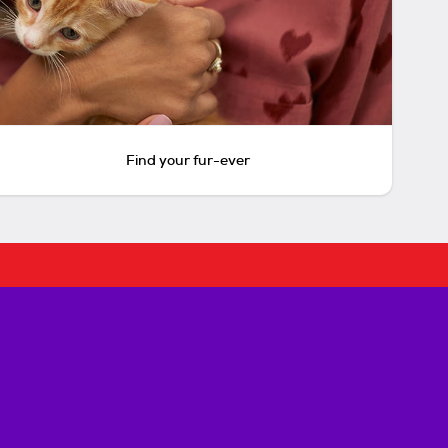
Find your fur-ever