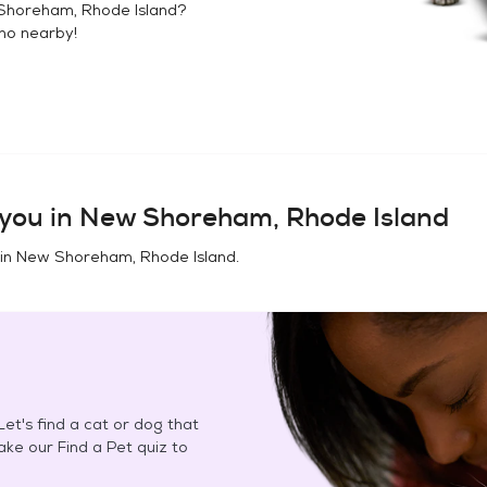
horeham, Rhode Island
?
no
nearby!
you in
New Shoreham, Rhode Island
 in
New Shoreham, Rhode Island
.
et's find a cat or dog that
Take our Find a Pet quiz to