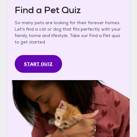
Find a Pet Quiz
So many pets are looking for their forever homes.
Let's find a cat or dog that fits perfectly with your
family, home and lifestyle. Take our Find a Pet quiz
to get started.
START QUIZ