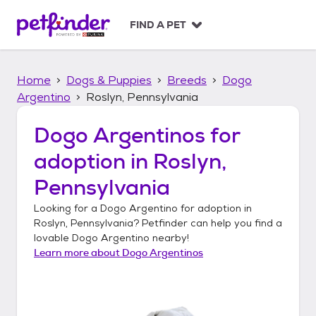
S
k
FIND A PET
i
p
t
Home
Dogs & Puppies
Breeds
Dogo
o
c
Argentino
Roslyn, Pennsylvania
o
n
Dogo Argentinos
for
t
adoption in
Roslyn,
e
n
Pennsylvania
t
Looking for a
Dogo Argentino
for adoption in
Roslyn, Pennsylvania
? Petfinder can help you find a
lovable
Dogo Argentino
nearby!
Learn more about
Dogo Argentinos