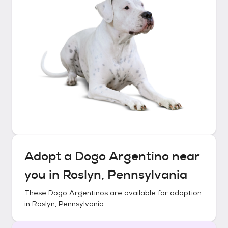
Adopt a
Dogo Argentino
near
you in
Roslyn, Pennsylvania
These
Dogo Argentinos
are available for adoption
in
Roslyn, Pennsylvania
.