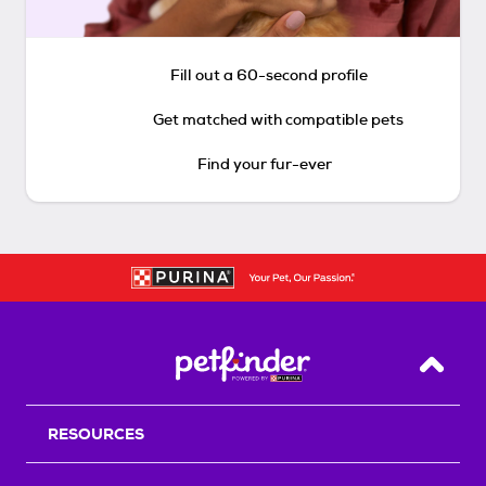
Fill out a 60-second profile
Get matched with compatible pets
Find your fur-ever
Back T
RESOURCES