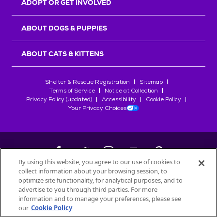
ADOPT OR GET INVOLVED
ABOUT DOGS & PUPPIES
ABOUT CATS & KITTENS
Shelter & Rescue Registration
Sitemap
Terms of Service
Notice at Collection
Privacy Policy (updated)
Accessibility
Cookie Policy
Your Privacy Choices
By using this website, you agree to our use of cookies to
collect information about your browsing session, to
©
2026
Petfinder.com
optimize site functionality, for analytical purposes, and to
All trademarks are owned by
advertise to you through third parties. For more
Société des Produits Nestlé
S.A., or
information and to manage your preferences, please see
used with permission.
our
Cookie Policy